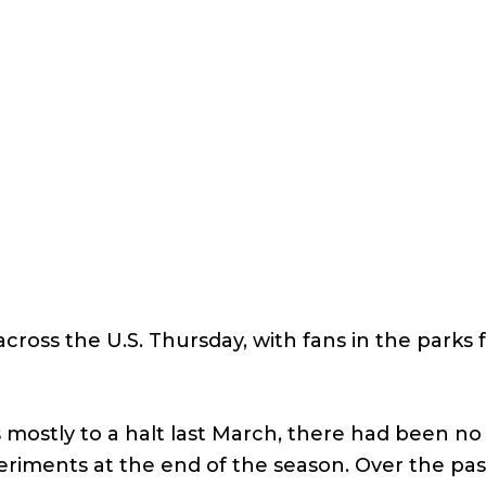
ross the U.S. Thursday, with fans in the parks f
mostly to a halt last March, there had been no 
iments at the end of the season. Over the past