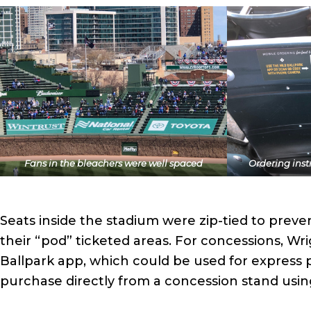
Fans in the bleachers were well spaced
Ordering inst
Seats inside the stadium were zip-tied to preve
their “pod” ticketed areas. For concessions, Wr
Ballpark app, which could be used for express pi
purchase directly from a concession stand usin