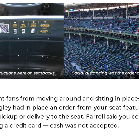
ructions were on seatbacks
Social distancing was the order o
nt fans from moving around and sitting in place
igley had in place an order-from-your-seat featu
ckup or delivery to the seat. Farrell said you co
g a credit card — cash was not accepted.