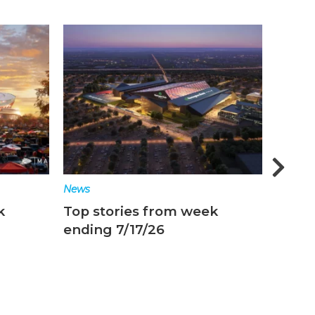
News
Ne
 week
Top stories from week
T
ending 7/10/26
e