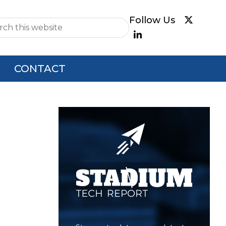
e
CONTACT
Primary
Sidebar