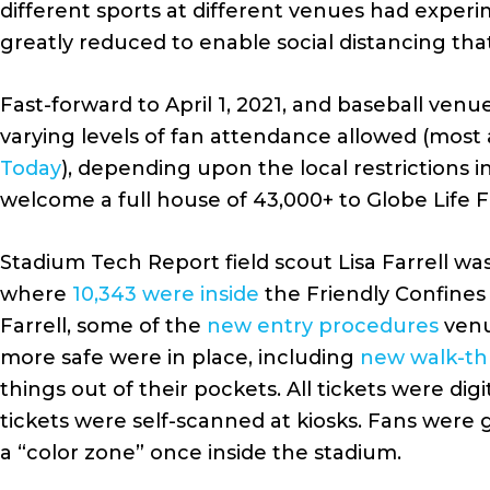
different sports at different venues had exper
greatly reduced to enable social distancing tha
Fast-forward to April 1, 2021, and baseball ven
varying levels of fan attendance allowed (most
Today
), depending upon the local restrictions 
welcome a full house of 43,000+ to Globe Life 
Stadium Tech Report field scout Lisa Farrell wa
where
10,343 were inside
the Friendly Confines 
Farrell, some of the
new entry procedures
venu
more safe were in place, including
new walk-th
things out of their pockets. All tickets were di
tickets were self-scanned at kiosks. Fans were 
a “color zone” once inside the stadium.