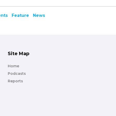
ents
Feature
News
Site Map
Home
Podcasts
Reports