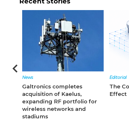
Recent Stories
Editorial
New
es
The Converged Network
Top
s,
Effect
end
lio for
and