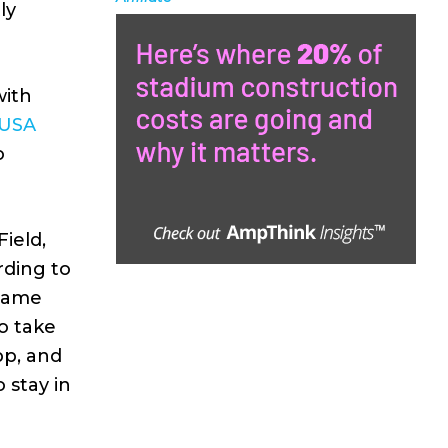
ly
with
 USA
o
ield,
rding to
 game
o take
pp, and
 stay in