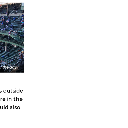
f the day
s outside
re in the
uld also