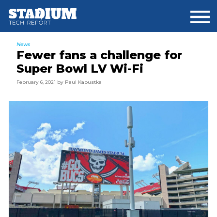
Skip
Skip
Skip
to
to
to
main
primary
footer
content
sidebar
News
Fewer fans a challenge for
Super Bowl LV Wi-Fi
February 6, 2021
by
Paul Kapustka