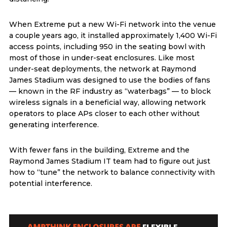
When Extreme put a new Wi-Fi network into the venue
a couple years ago, it installed approximately 1,400 Wi-Fi
access points, including 950 in the seating bowl with
most of those in under-seat enclosures. Like most
under-seat deployments, the network at Raymond
James Stadium was designed to use the bodies of fans
— known in the RF industry as “waterbags” — to block
wireless signals in a beneficial way, allowing network
operators to place APs closer to each other without
generating interference.
With fewer fans in the building, Extreme and the
Raymond James Stadium IT team had to figure out just
how to “tune” the network to balance connectivity with
potential interference.