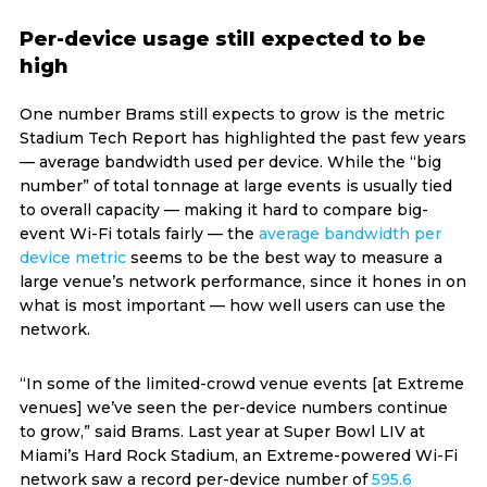
Per-device usage still expected to be
high
One number Brams still expects to grow is the metric
Stadium Tech Report has highlighted the past few years
— average bandwidth used per device. While the “big
number” of total tonnage at large events is usually tied
to overall capacity — making it hard to compare big-
event Wi-Fi totals fairly — the
average bandwidth per
device metric
seems to be the best way to measure a
large venue’s network performance, since it hones in on
what is most important — how well users can use the
network.
“In some of the limited-crowd venue events [at Extreme
venues] we’ve seen the per-device numbers continue
to grow,” said Brams. Last year at Super Bowl LIV at
Miami’s Hard Rock Stadium, an Extreme-powered Wi-Fi
network saw a record per-device number of
595.6