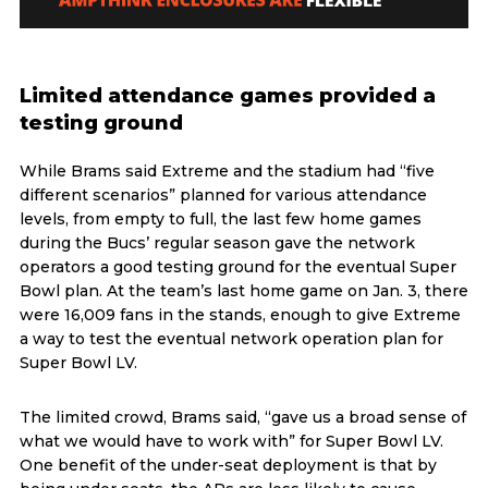
Limited attendance games provided a
testing ground
While Brams said Extreme and the stadium had “five
different scenarios” planned for various attendance
levels, from empty to full, the last few home games
during the Bucs’ regular season gave the network
operators a good testing ground for the eventual Super
Bowl plan. At the team’s last home game on Jan. 3, there
were 16,009 fans in the stands, enough to give Extreme
a way to test the eventual network operation plan for
Super Bowl LV.
The limited crowd, Brams said, “gave us a broad sense of
what we would have to work with” for Super Bowl LV.
One benefit of the under-seat deployment is that by