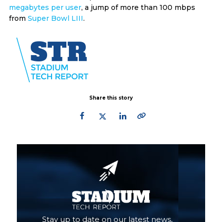
megabytes per user
, a jump of more than 100 mbps
from
Super Bowl LIII
.
Share this story
Primary
Sidebar
Stay up to date on our latest news,