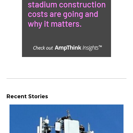
Recent Stories