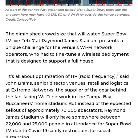
As part of the connectivity expansion ahead of the Super Bowl, poles like the
one seen here may have 4G LTE, 5G and Wi-Fi for outside-the-venue coverage.
Credit: ConcealFab
The diminished crowd size that will watch Super Bowl
LV live Feb. 7 at Raymond James Stadium presents a
unique challenge for the venue’s Wi-Fi network
operators, who had to fine-tune a wireless deployment
that is designed to support a full house.
“It’s all about optimization of RF [radio frequency],” said
John Brams, senior director, venues, retail and logistics
at Extreme Networks, the supplier of the gear behind
the fan-facing Wi-Fi network in the Tampa Bay
Buccaneers’ home stadium. But instead of the expected
sellout of approximately 70,000 spectators, Raymond
James Stadium will only have somewhere between
22,000 and 25,000 people in attendance for Super Bowl
LV, due to Covid-19 safety restrictions for social
distancing.