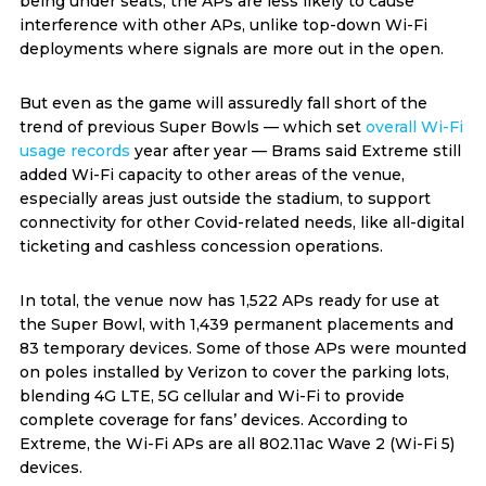
being under seats, the APs are less likely to cause
interference with other APs, unlike top-down Wi-Fi
deployments where signals are more out in the open.
But even as the game will assuredly fall short of the
trend of previous Super Bowls — which set
overall Wi-Fi
usage records
year after year — Brams said Extreme still
added Wi-Fi capacity to other areas of the venue,
especially areas just outside the stadium, to support
connectivity for other Covid-related needs, like all-digital
ticketing and cashless concession operations.
In total, the venue now has 1,522 APs ready for use at
the Super Bowl, with 1,439 permanent placements and
83 temporary devices. Some of those APs were mounted
on poles installed by Verizon to cover the parking lots,
blending 4G LTE, 5G cellular and Wi-Fi to provide
complete coverage for fans’ devices. According to
Extreme, the Wi-Fi APs are all 802.11ac Wave 2 (Wi-Fi 5)
devices.