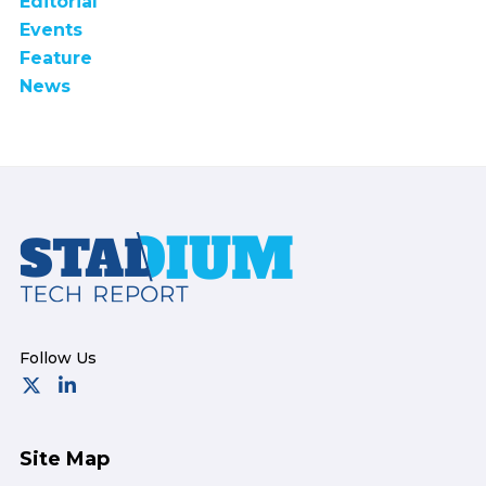
Editorial
Events
Feature
News
Footer
Site Map