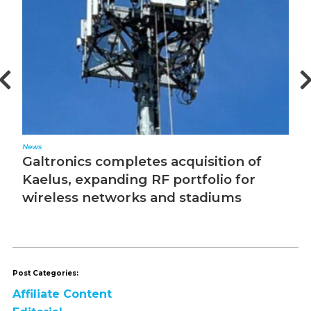
News
Ed
Galtronics completes acquisition of
T
Kaelus, expanding RF portfolio for
wireless networks and stadiums
Post Categories:
Affiliate Content