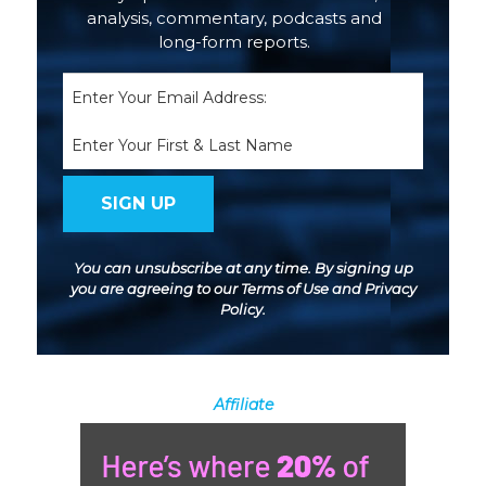
analysis, commentary, podcasts and
long-form reports.
Email
(Required)
Name
You can unsubscribe at any time. By signing up
you are agreeing to our
Terms of Use
and
Privacy
Policy
.
Affiliate