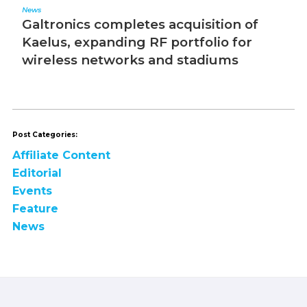
News
Ed
Galtronics completes acquisition of
T
Kaelus, expanding RF portfolio for
wireless networks and stadiums
Post Categories:
Affiliate Content
Editorial
Events
Feature
News