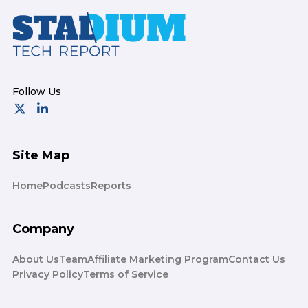
Footer
Site Map
Home
Podcasts
Reports
Company
About Us
Team
Affiliate Marketing Program
Contact Us
Privacy Policy
Terms of Service