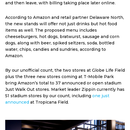
and then leave, with billing taking place later online.
According to Amazon and retail partner Delaware North,
the new stands will offer not just drinks but hot food
items as well. The proposed menu includes
cheeseburgers, hot dogs, bratwurst, sausage and corn
dogs, along with beer, spiked seltzers, soda, bottled
water, chips, candies and sundries, according to
Amazon.
By our unofficial count, the two stores at Globe Life Field
plus the three new stores coming at T-Mobile Park
bring Amazon’s total to 37 announced or open stadium
Just Walk Out stores. Market leader Zippin currently has
51 stadium stores by our count, including
one just
announced
at Tropicana Field.