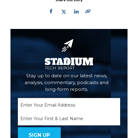
Share this story
Primary
Sidebar
Stay up to date on our latest news,
analysis, commentary, podcasts and
long-form reports.
Email
(Required)
Name