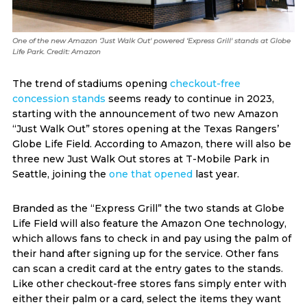
One of the new Amazon ‘Just Walk Out' powered ‘Express Grill' stands at Globe
Life Park. Credit: Amazon
The trend of stadiums opening
checkout-free
concession stands
seems ready to continue in 2023,
starting with the announcement of two new Amazon
“Just Walk Out” stores opening at the Texas Rangers’
Globe Life Field. According to Amazon, there will also be
three new Just Walk Out stores at T-Mobile Park in
Seattle, joining the
one that opened
last year.
Branded as the “Express Grill” the two stands at Globe
Life Field will also feature the Amazon One technology,
which allows fans to check in and pay using the palm of
their hand after signing up for the service. Other fans
can scan a credit card at the entry gates to the stands.
Like other checkout-free stores fans simply enter with
either their palm or a card, select the items they want