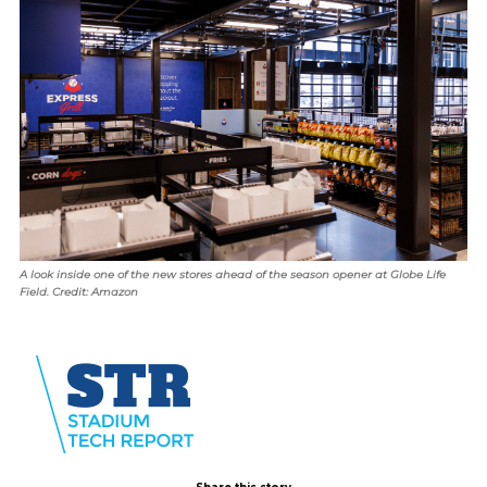
A look inside one of the new stores ahead of the season opener at Globe Life
Field. Credit: Amazon