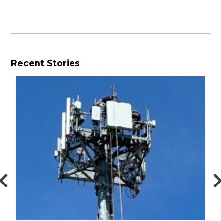
Recent Stories