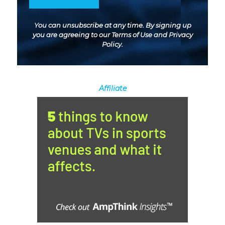
You can unsubscribe at any time. By signing up
you are agreeing to our
Terms of Use
and
Privacy
Policy
.
Affiliate