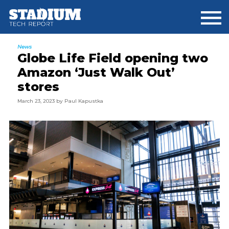
Skip
Skip
Skip
to
to
to
main
primary
footer
content
sidebar
News
Globe Life Field opening two
Amazon ‘Just Walk Out’
stores
March 23, 2023
by
Paul Kapustka