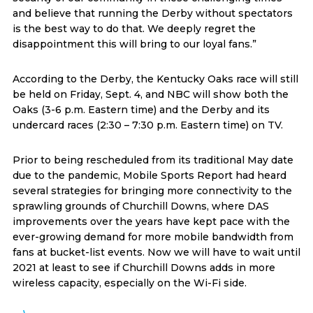
and believe that running the Derby without spectators
is the best way to do that. We deeply regret the
disappointment this will bring to our loyal fans.”
According to the Derby, the Kentucky Oaks race will still
be held on Friday, Sept. 4, and NBC will show both the
Oaks (3-6 p.m. Eastern time) and the Derby and its
undercard races (2:30 – 7:30 p.m. Eastern time) on TV.
Prior to being rescheduled from its traditional May date
due to the pandemic, Mobile Sports Report had heard
several strategies for bringing more connectivity to the
sprawling grounds of Churchill Downs, where DAS
improvements over the years have kept pace with the
ever-growing demand for more mobile bandwidth from
fans at bucket-list events. Now we will have to wait until
2021 at least to see if Churchill Downs adds in more
wireless capacity, especially on the Wi-Fi side.