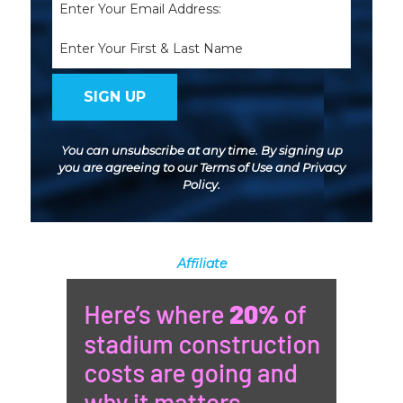
(Required)
Name
You can unsubscribe at any time. By signing up
you are agreeing to our
Terms of Use
and
Privacy
Policy
.
Affiliate