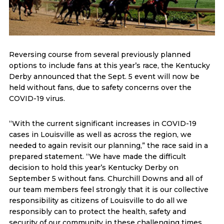
Reversing course from several previously planned
options to include fans at this year’s race, the Kentucky
Derby announced that the Sept. 5 event will now be
held without fans, due to safety concerns over the
COVID-19 virus.
“With the current significant increases in COVID-19
cases in Louisville as well as across the region, we
needed to again revisit our planning,” the race said in a
prepared statement. “We have made the difficult
decision to hold this year’s Kentucky Derby on
September 5 without fans. Churchill Downs and all of
our team members feel strongly that it is our collective
responsibility as citizens of Louisville to do all we
responsibly can to protect the health, safety and
security of our community in these challenging times