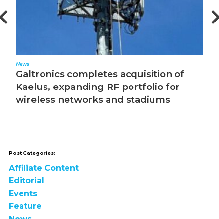
News
Ed
Galtronics completes acquisition of
T
Kaelus, expanding RF portfolio for
wireless networks and stadiums
Post Categories:
Affiliate Content
Editorial
Events
Feature
News