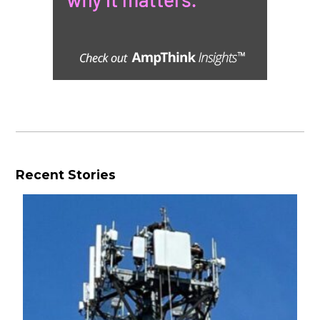
Recent Stories