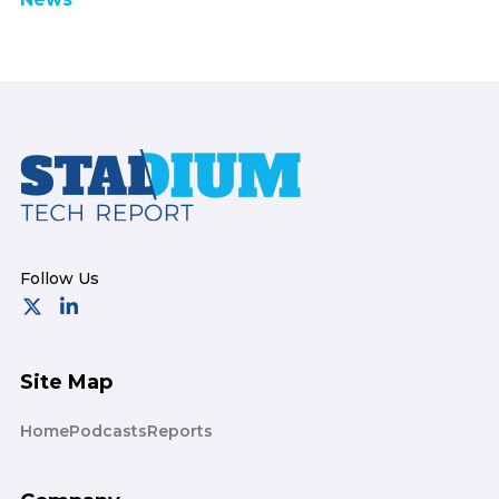
Footer
Site Map
Home
Podcasts
Reports