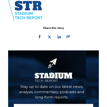
Share this story
Primary
Sidebar
Stay up to date on our latest news,
analysis, commentary, podcasts and
long-form reports.
Email