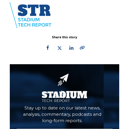
Share this story
Primary
Sidebar
Stay up to date on our latest news,
analysis, commentary, podcasts and
long-form reports.