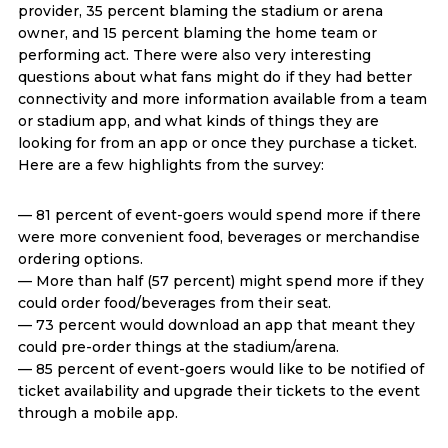
provider, 35 percent blaming the stadium or arena
owner, and 15 percent blaming the home team or
performing act. There were also very interesting
questions about what fans might do if they had better
connectivity and more information available from a team
or stadium app, and what kinds of things they are
looking for from an app or once they purchase a ticket.
Here are a few highlights from the survey:
— 81 percent of event-goers would spend more if there
were more convenient food, beverages or merchandise
ordering options.
— More than half (57 percent) might spend more if they
could order food/beverages from their seat.
— 73 percent would download an app that meant they
could pre-order things at the stadium/arena.
— 85 percent of event-goers would like to be notified of
ticket availability and upgrade their tickets to the event
through a mobile app.