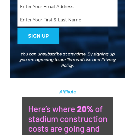
Email
(Required)
Name
You can unsubscribe at any time. By signing up
you are agreeing to our
Terms of Use
and
Privacy
Policy
.
Affiliate