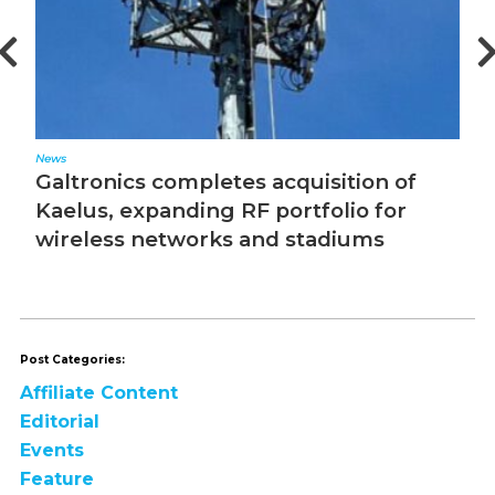
News
Ed
Galtronics completes acquisition of
T
Kaelus, expanding RF portfolio for
wireless networks and stadiums
Post Categories:
Affiliate Content
Editorial
Events
Feature