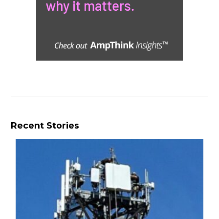
Recent Stories