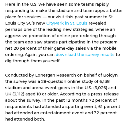
Here in the U.S. we have seen some teams rapidly
responding to make the stadium and team apps a better
place for services — our visit this past summer to St.
Louis City SC’s new
CityPark in St. Louis
revealed
perhaps one of the leading new strategies, where an
aggressive promotion of online pre-ordering through
the team app saw stands participating in the program
net 20 percent of their game-day sales via the mobile
ordering. Again, you can
download the survey results
to
dig through them yourself.
Conducted by Lonergan Research on behalf of Boldyn,
the survey was a 28-question online study of 6,138
stadium and arena event-goers in the U.S. (3,026) and
UK (3,112) aged 18 or older. According to a press release
about the survey, in the past 12 months 72 percent of
respondents had attended a sporting event, 61 percent
had attended an entertainment event and 32 percent
had attended both.