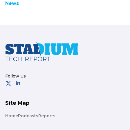
News
Footer
Site Map
Home
Podcasts
Reports