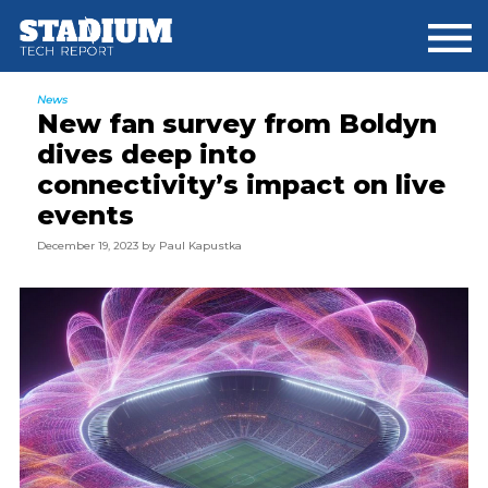
Skip
Skip
Skip
to
to
to
main
primary
footer
content
sidebar
News
New fan survey from Boldyn
dives deep into
connectivity’s impact on live
events
December 19, 2023
by
Paul Kapustka