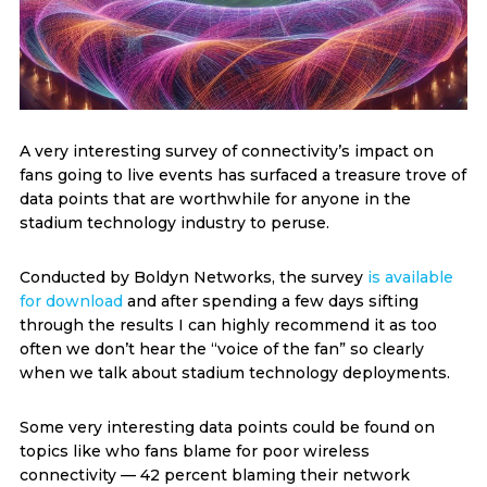
A very interesting survey of connectivity’s impact on
fans going to live events has surfaced a treasure trove of
data points that are worthwhile for anyone in the
stadium technology industry to peruse.
Conducted by Boldyn Networks, the survey
is available
for download
and after spending a few days sifting
through the results I can highly recommend it as too
often we don’t hear the “voice of the fan” so clearly
when we talk about stadium technology deployments.
Some very interesting data points could be found on
topics like who fans blame for poor wireless
connectivity — 42 percent blaming their network