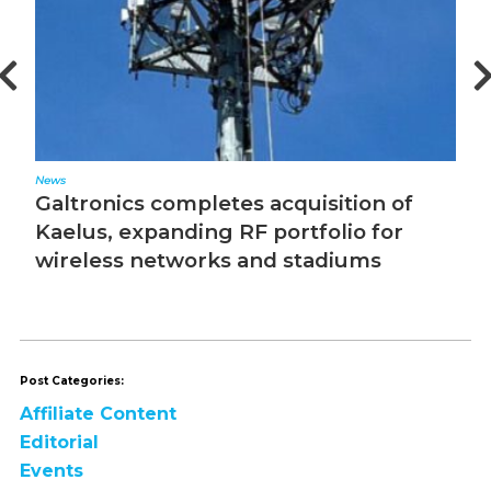
News
Ed
Galtronics completes acquisition of
T
Kaelus, expanding RF portfolio for
wireless networks and stadiums
Post Categories:
Affiliate Content
Editorial
Events