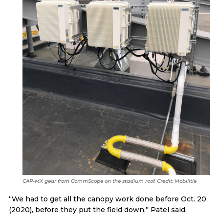
CAP-MX gear from CommScope on the stadium roof. Credit: Mobilitie
“We had to get all the canopy work done before Oct. 20
(2020), before they put the field down,” Patel said.