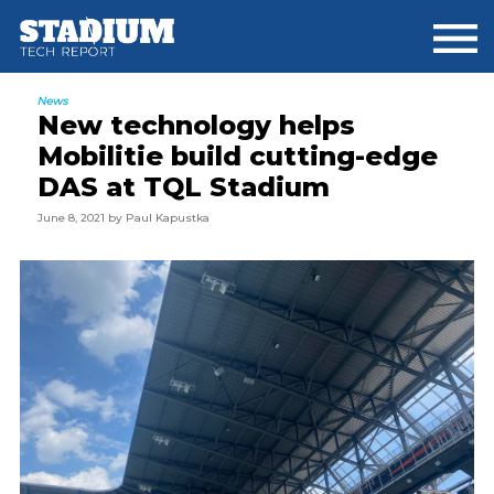
Skip
Skip
Skip
to
to
to
main
primary
footer
content
sidebar
News
New technology helps
Mobilitie build cutting-edge
DAS at TQL Stadium
June 8, 2021
by
Paul Kapustka