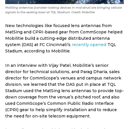
MatSing antennas (canister-looking devices in mid-strut) are bringing cellular
signals to the seating bowl at TQL Stadium. Credit: Mobilitie
New technologies like focused lens antennas from
MatSing and CPRI-based gear from CommScope helped
Mobilitie build a cutting-edge distributed antenna
system (DAS) at FC Cincinnati’s
recently opened
TQL
Stadium, according to Mobilitie.
In an interview with Vijay Patel, Mobilitie’s senior
director for technical solutions, and Parag Dharia, sales
director for CommScope’s venues and campus network
division, we learned that the DAS put in place at TQL
Stadium used the MatSing lens antennas to provide top-
down coverage from the venue’s pitched roof, and also
used CommScope’s Common Public Radio Interface
(CPRI) gear to help simplify installation and to reduce
the need for on-site telecom equipment.