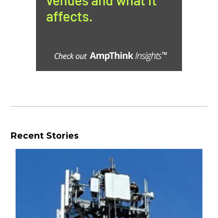
Recent Stories