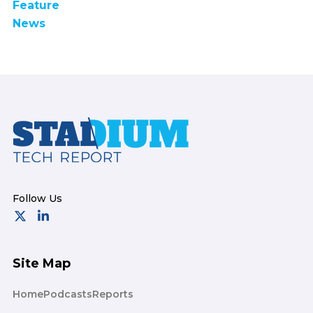
Feature
News
Footer
Site Map
Home
Podcasts
Reports