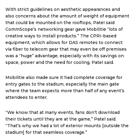
With strict guidelines on aesthetic appearances and
also concerns about the amount of weight of equipment
that could be mounted on the rooftops, Patel said
CommScope’s networking gear gave Mobilitie “lots of
creative ways to install products.” The CPRI-based
equipment, which allows for DAS remotes to connect
via fiber to telecom gear that may even be off premises
was a “huge” advantage, especially with its savings on
space, power and the need for cooling, Patel said.
Mobilitie also made sure it had complete coverage for
entry gates to the stadium, especially the main gate
where the team expects more than half of any event’s
attendees to enter.
“We know that at many events, fans don’t download
their tickets until they are at the game,” Patel said.
“That’s why we had a lot of exterior mounts [outside the
stadium] for that seamless coverage.”