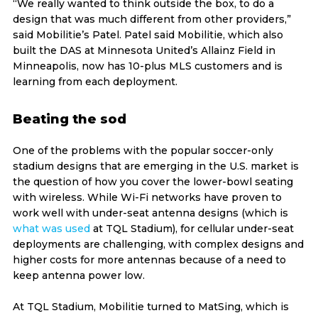
“We really wanted to think outside the box, to do a
design that was much different from other providers,”
said Mobilitie’s Patel. Patel said Mobilitie, which also
built the DAS at Minnesota United’s Allainz Field in
Minneapolis, now has 10-plus MLS customers and is
learning from each deployment.
Beating the sod
One of the problems with the popular soccer-only
stadium designs that are emerging in the U.S. market is
the question of how you cover the lower-bowl seating
with wireless. While Wi-Fi networks have proven to
work well with under-seat antenna designs (which is
what was used
at TQL Stadium), for cellular under-seat
deployments are challenging, with complex designs and
higher costs for more antennas because of a need to
keep antenna power low.
At TQL Stadium, Mobilitie turned to MatSing, which is