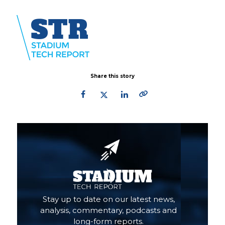
Share this story
Primary
Sidebar
Stay up to date on our latest news,
analysis, commentary, podcasts and
long-form reports.