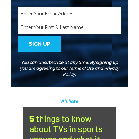
Email
(Required)
Name
You can unsubscribe at any time. By signing up
you are agreeing to our
Terms of Use
and
Privacy
Policy
.
Affiliate