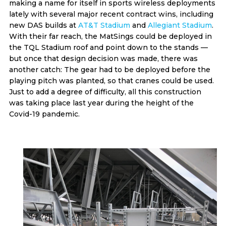
making a name for itself in sports wireless deployments
lately with several major recent contract wins, including
new DAS builds at
AT&T Stadium
and
Allegiant Stadium
.
With their far reach, the MatSings could be deployed in
the TQL Stadium roof and point down to the stands —
but once that design decision was made, there was
another catch: The gear had to be deployed before the
playing pitch was planted, so that cranes could be used.
Just to add a degree of difficulty, all this construction
was taking place last year during the height of the
Covid-19 pandemic.