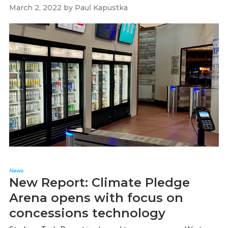
March 2, 2022
by
Paul Kapustka
News
New Report: Climate Pledge
Arena opens with focus on
concessions technology