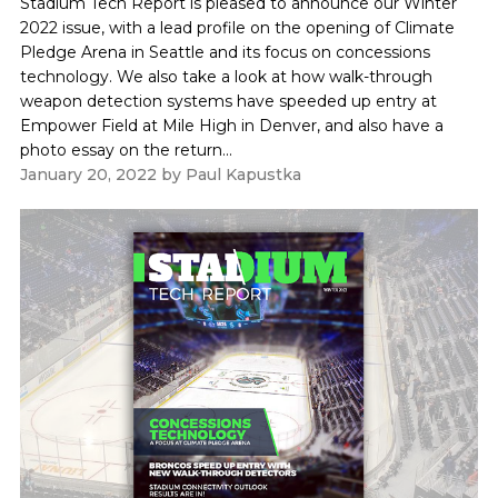
Stadium Tech Report is pleased to announce our Winter
2022 issue, with a lead profile on the opening of Climate
Pledge Arena in Seattle and its focus on concessions
technology. We also take a look at how walk-through
weapon detection systems have speeded up entry at
Empower Field at Mile High in Denver, and also have a
photo essay on the return...
January 20, 2022
by
Paul Kapustka