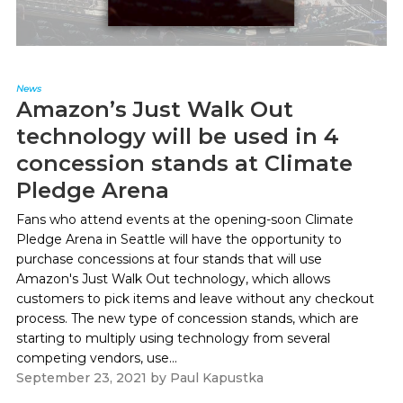
News
Amazon’s Just Walk Out
technology will be used in 4
concession stands at Climate
Pledge Arena
Fans who attend events at the opening-soon Climate
Pledge Arena in Seattle will have the opportunity to
purchase concessions at four stands that will use
Amazon's Just Walk Out technology, which allows
customers to pick items and leave without any checkout
process. The new type of concession stands, which are
starting to multiply using technology from several
competing vendors, use...
September 23, 2021
by
Paul Kapustka