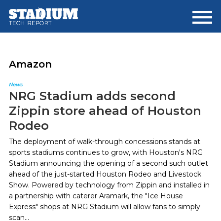
Skip
Skip
to
to
main
footer
content
Amazon
News
NRG Stadium adds second
Zippin store ahead of Houston
Rodeo
The deployment of walk-through concessions stands at
sports stadiums continues to grow, with Houston's NRG
Stadium announcing the opening of a second such outlet
ahead of the just-started Houston Rodeo and Livestock
Show. Powered by technology from Zippin and installed in
a partnership with caterer Aramark, the "Ice House
Express" shops at NRG Stadium will allow fans to simply
scan...