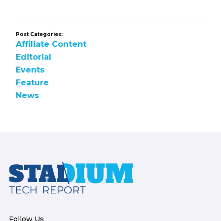
Post Categories:
Affiliate Content
Editorial
Events
Feature
News
Footer