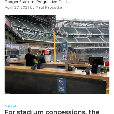
Dodger Stadium, Progressive Field,...
April 27, 2021
by
Paul Kapustka
Editorial
For stadium concessions, the