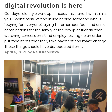
digital revolution is here
Goodbye, old-style walk-up concessions stand. I won't miss
you. I won't miss waiting in line behind someone who is
"buying for everyone," trying to remember food and drink
combinations for the family or the group of friends, then
watching concession-stand employees ring up an order,
put food items together, take payment and make change.
These things should have disappeared from...
April 6, 2021
by
Paul Kapustka