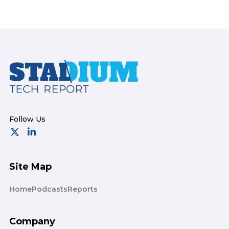
Footer
Site Map
Home
Podcasts
Reports
Company