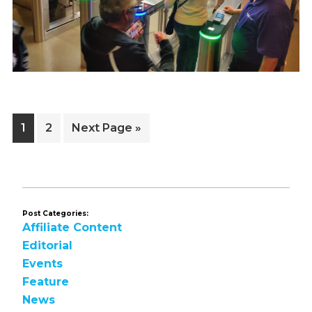
Page
Page
Go
1
2
Next Page »
to
Post Categories:
Affiliate Content
Editorial
Events
Feature
News