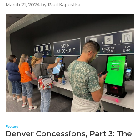
March 21, 2024
by
Paul Kapustka
Feature
Denver Concessions, Part 3: The