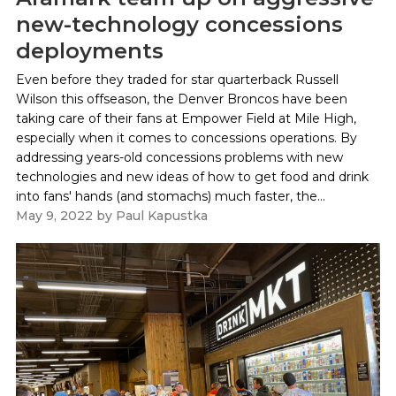
new-technology concessions
deployments
Even before they traded for star quarterback Russell
Wilson this offseason, the Denver Broncos have been
taking care of their fans at Empower Field at Mile High,
especially when it comes to concessions operations. By
addressing years-old concessions problems with new
technologies and new ideas of how to get food and drink
into fans' hands (and stomachs) much faster, the...
May 9, 2022
by
Paul Kapustka