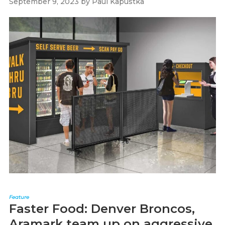
September 9, 2023
by
Paul Kapustka
Feature
Faster Food: Denver Broncos,
Aramark team up on aggressive