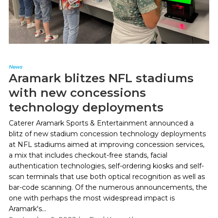
News
Aramark blitzes NFL stadiums
with new concessions
technology deployments
Caterer Aramark Sports & Entertainment announced a
blitz of new stadium concession technology deployments
at NFL stadiums aimed at improving concession services,
a mix that includes checkout-free stands, facial
authentication technologies, self-ordering kiosks and self-
scan terminals that use both optical recognition as well as
bar-code scanning. Of the numerous announcements, the
one with perhaps the most widespread impact is
Aramark's...