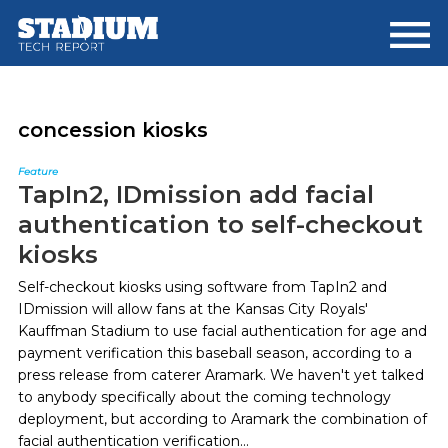
Skip
Skip
to
to
main
footer
content
concession kiosks
Feature
TapIn2, IDmission add facial
authentication to self-checkout
kiosks
Self-checkout kiosks using software from TapIn2 and
IDmission will allow fans at the Kansas City Royals'
Kauffman Stadium to use facial authentication for age and
payment verification this baseball season, according to a
press release from caterer Aramark. We haven't yet talked
to anybody specifically about the coming technology
deployment, but according to Aramark the combination of
facial authentication verification...