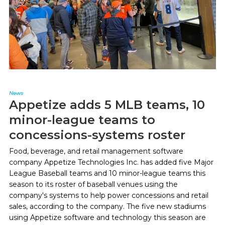
News
Appetize adds 5 MLB teams, 10
minor-league teams to
concessions-systems roster
Food, beverage, and retail management software
company Appetize Technologies Inc. has added five Major
League Baseball teams and 10 minor-league teams this
season to its roster of baseball venues using the
company's systems to help power concessions and retail
sales, according to the company. The five new stadiums
using Appetize software and technology this season are