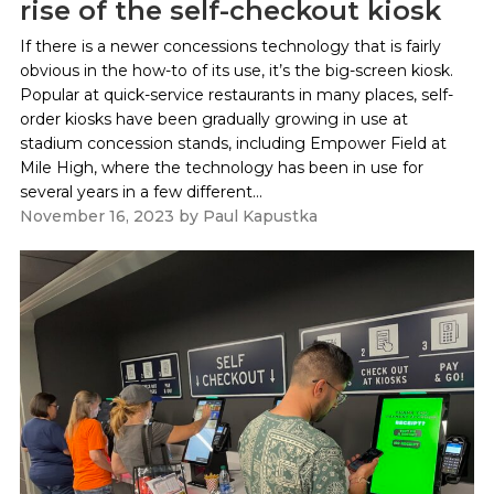
rise of the self-checkout kiosk
If there is a newer concessions technology that is fairly
obvious in the how-to of its use, it’s the big-screen kiosk.
Popular at quick-service restaurants in many places, self-
order kiosks have been gradually growing in use at
stadium concession stands, including Empower Field at
Mile High, where the technology has been in use for
several years in a few different...
November 16, 2023
by
Paul Kapustka