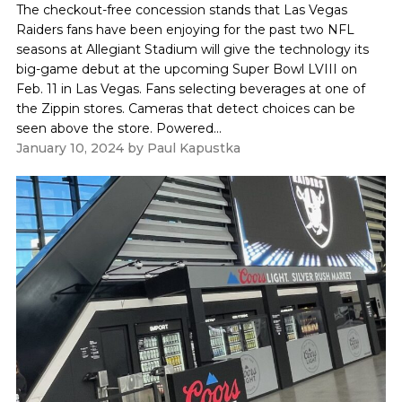
The checkout-free concession stands that Las Vegas
Raiders fans have been enjoying for the past two NFL
seasons at Allegiant Stadium will give the technology its
big-game debut at the upcoming Super Bowl LVIII on
Feb. 11 in Las Vegas. Fans selecting beverages at one of
the Zippin stores. Cameras that detect choices can be
seen above the store. Powered...
January 10, 2024
by
Paul Kapustka