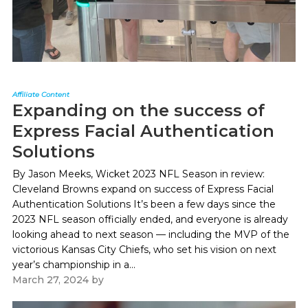
Affiliate Content
Expanding on the success of
Express Facial Authentication
Solutions
By Jason Meeks, Wicket 2023 NFL Season in review:
Cleveland Browns expand on success of Express Facial
Authentication Solutions It’s been a few days since the
2023 NFL season officially ended, and everyone is already
looking ahead to next season — including the MVP of the
victorious Kansas City Chiefs, who set his vision on next
year’s championship in a...
March 27, 2024
by
Paul Kapustka