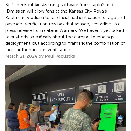
Self-checkout kiosks using software from TapIn2 and
IDmission will allow fans at the Kansas City Royals'
Kauffman Stadium to use facial authentication for age and
payment verification this baseball season, according to a
press release from caterer Aramark. We haven't yet talked
to anybody specifically about the coming technology
deployment, but according to Aramark the combination of
facial authentication verification...
March 21, 2024
by
Paul Kapustka