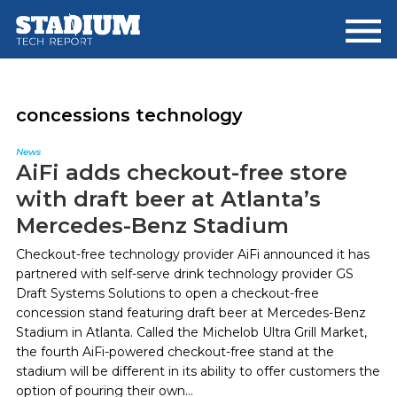
Skip
Skip
to
to
main
footer
content
concessions technology
News
AiFi adds checkout-free store
with draft beer at Atlanta’s
Mercedes-Benz Stadium
Checkout-free technology provider AiFi announced it has
partnered with self-serve drink technology provider GS
Draft Systems Solutions to open a checkout-free
concession stand featuring draft beer at Mercedes-Benz
Stadium in Atlanta. Called the Michelob Ultra Grill Market,
the fourth AiFi-powered checkout-free stand at the
stadium will be different in its ability to offer customers the
option of pouring their own...