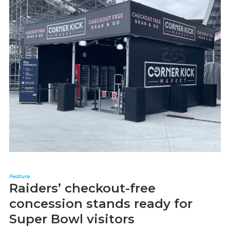
Feature
Raiders’ checkout-free
concession stands ready for
Super Bowl visitors