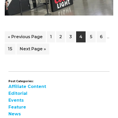
Inter
Go
Page
Page
Page
Page
Page
Page
«
Previous Page
1
2
3
4
5
6
…
pages
to
omitt
Page
Go
15
Next Page »
to
Post Categories:
Affiliate Content
Editorial
Events
Feature
News