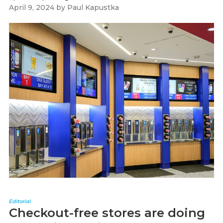
April 9, 2024
by
Paul Kapustka
Editorial
Checkout-free stores are doing