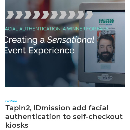
Feature
TapIn2, IDmission add facial
authentication to self-checkout
kiosks