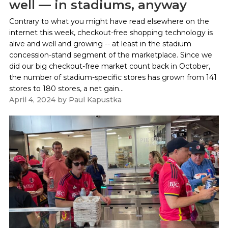
well — in stadiums, anyway
Contrary to what you might have read elsewhere on the
internet this week, checkout-free shopping technology is
alive and well and growing -- at least in the stadium
concession-stand segment of the marketplace. Since we
did our big checkout-free market count back in October,
the number of stadium-specific stores has grown from 141
stores to 180 stores, a net gain...
April 4, 2024
by
Paul Kapustka