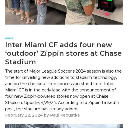
News
Inter Miami CF adds four new
‘outdoor’ Zippin stores at Chase
Stadium
The start of Major League Soccer's 2024 season is also the
time for unveiling new additions to stadium technology,
and on the checkout-free concession stand front Inter
Miami CF is in the early lead with the announcement of
four new Zippin-powered stores now open at Chase
Stadium. Update, 4/29/24: According to a Zippin LinkedIn
post, the stadium has already added...
February 22, 2024
by
Paul Kapustka