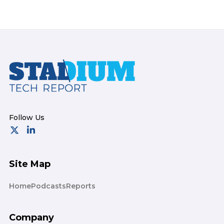
Footer
Site Map
Home
Podcasts
Reports
Company