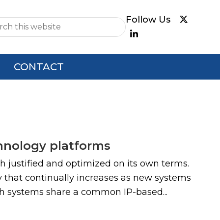
e
CONTACT
hnology platforms
h justified and optimized on its own terms.
y that continually increases as new systems
ch systems share a common IP-based...