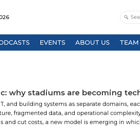
2026
Search
this
websit
ODCASTS
EVENTS
ABOUT US
TEAM
ric: why stadiums are becoming tec
 IT, and building systems as separate domains, eac
cture, fragmented data, and operational complexit
ons and cut costs, a new model is emerging in whi