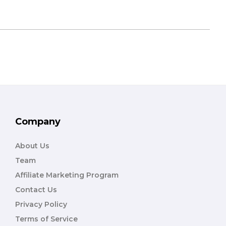
Company
About Us
Team
Affiliate Marketing Program
Contact Us
Privacy Policy
Terms of Service