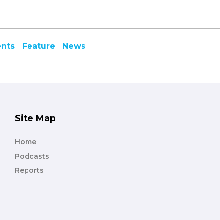
ents
Feature
News
Site Map
Home
Podcasts
Reports