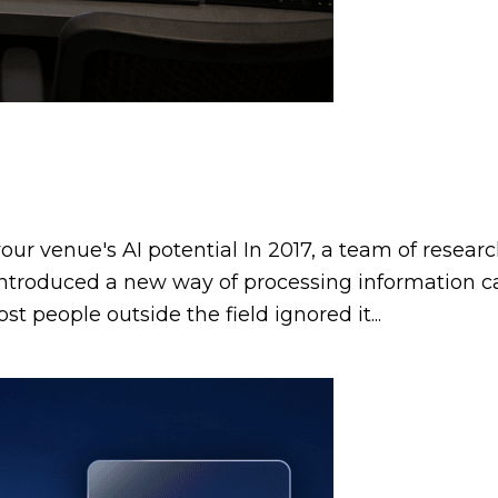
ur venue's AI potential In 2017, a team of resear
t introduced a new way of processing information c
t people outside the field ignored it...