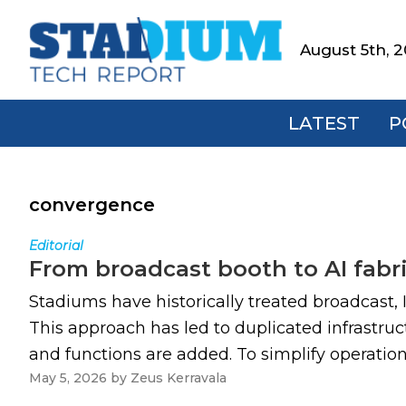
Skip
Skip
Skip
to
to
to
August 5th, 
Stadium
primary
main
footer
Tech
navigation
content
Report
LATEST
P
convergence
Editorial
From broadcast booth to AI fab
Stadiums have historically treated broadcast,
This approach has led to duplicated infrastru
and functions are added. To simplify operati
May 5, 2026
by
Zeus Kerravala