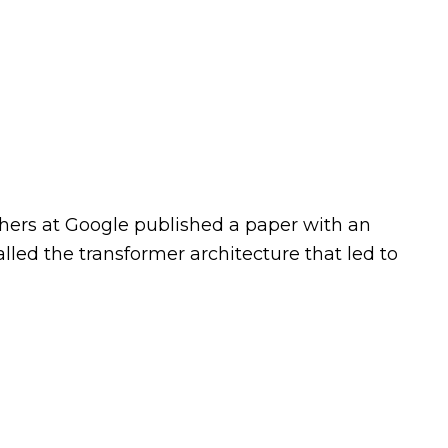
chers at Google published a paper with an
alled the transformer architecture that led to