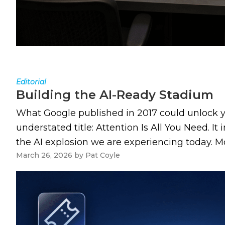
Editorial
Building the AI-Ready Stadium
What Google published in 2017 could unlock yo
understated title: Attention Is All You Need. I
the AI explosion we are experiencing today. Mos
March 26, 2026
by
Pat Coyle