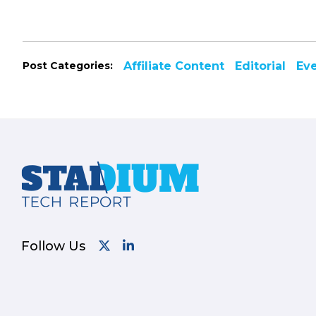
Post Categories:
Affiliate Content
Editorial
Ev
Footer