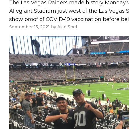
The Las Vegas Raiders made history Monday wh
Allegiant Stadium just west of the Las Vegas S
show proof of COVID-19 vaccination before bein
September 15, 2021
by
Alan Snel