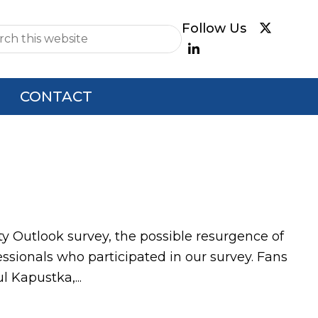
e
CONTACT
ty Outlook survey, the possible resurgence of
sionals who participated in our survey. Fans
 Kapustka,...