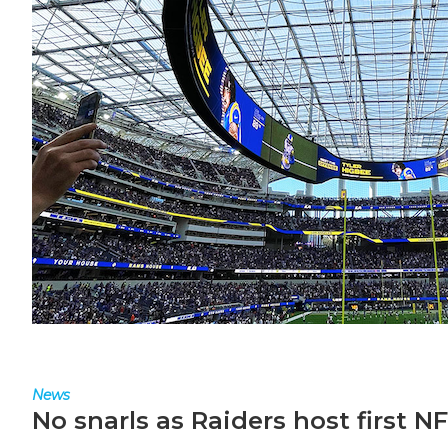
News
No snarls as Raiders host first 