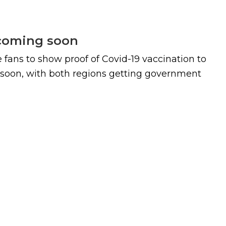
 coming soon
re fans to show proof of Covid-19 vaccination to
 soon, with both regions getting government