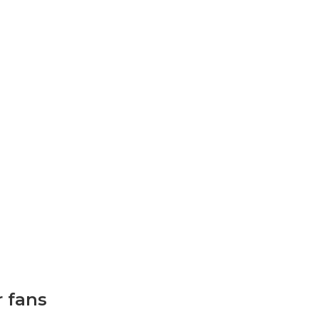
r fans