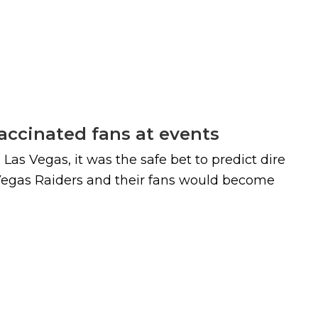
vaccinated fans at events
s Vegas, it was the safe bet to predict dire
 Vegas Raiders and their fans would become