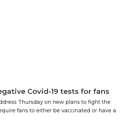
gative Covid-19 tests for fans
 address Thursday on new plans to fight the
equire fans to either be vaccinated or have a