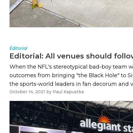
Editorial
Editorial: All venues should foll
When the NFL's stereotypical bad-boy team wit
outcomes from bringing "the Black Hole" to S
the sports-world leaders in fan decorum and va
October 14, 2021
by
Paul Kapustka