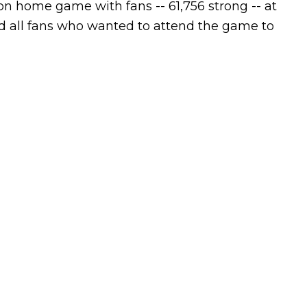
n home game with fans -- 61,756 strong -- at
red all fans who wanted to attend the game to