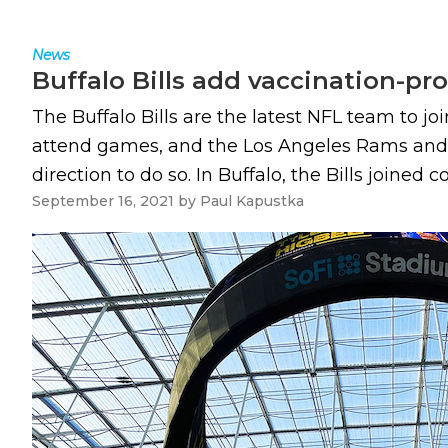
News
Buffalo Bills add vaccination-p
The Buffalo Bills are the latest NFL team to joi
attend games, and the Los Angeles Rams and L
direction to do so. In Buffalo, the Bills joined c
September 16, 2021
by
Paul Kapustka