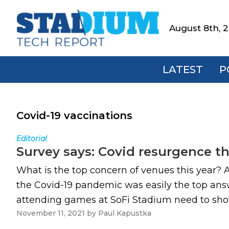
Skip
Skip
Skip
to
to
to
August 8th, 
Stadium
primary
main
footer
Tech
navigation
content
Report
LATEST
P
Covid-19 vaccinations
Editorial
Survey says: Covid resurgence t
What is the top concern of venues this year? A
the Covid-19 pandemic was easily the top ans
attending games at SoFi Stadium need to show p
November 11, 2021
by
Paul Kapustka