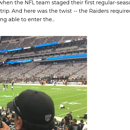
en the NFL team staged their first regular-seaso
trip. And here was the twist -- the Raiders requi
g able to enter the...