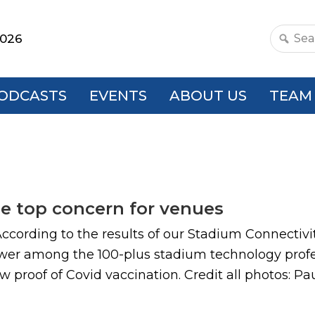
2026
Search
this
websit
ODCASTS
EVENTS
ABOUT US
TEAM
he top concern for venues
ccording to the results of our Stadium Connectivi
wer among the 100-plus stadium technology profes
roof of Covid vaccination. Credit all photos: Paul