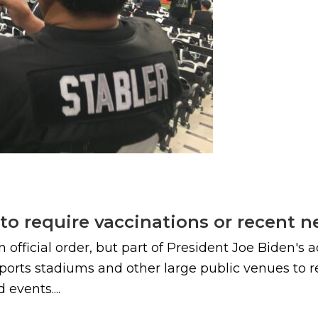
to require vaccinations or recent ne
n official order, but part of President Joe Biden's
ports stadiums and other large public venues to r
 events....