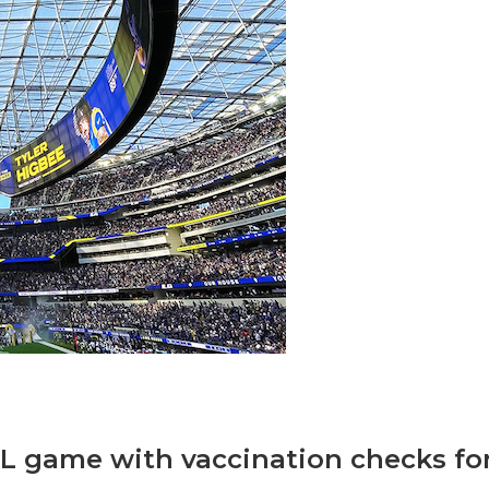
NFL game with vaccination checks fo