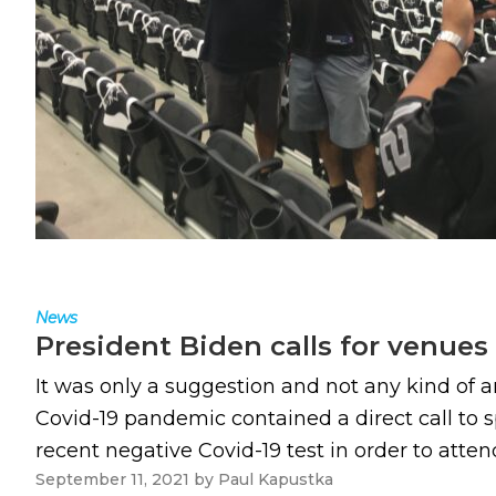
News
President Biden calls for venues 
It was only a suggestion and not any kind of a
Covid-19 pandemic contained a direct call to s
recent negative Covid-19 test in order to attend
September 11, 2021
by
Paul Kapustka