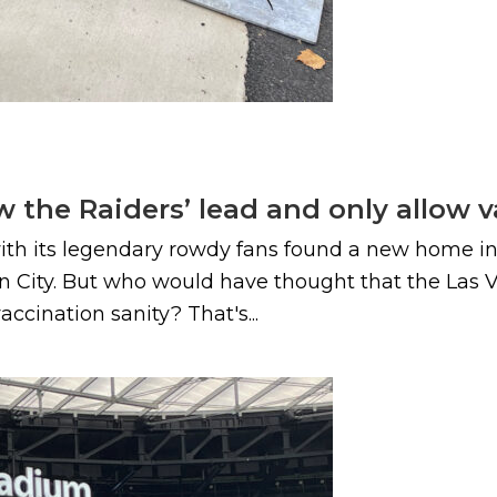
ow the Raiders’ lead and only allow 
h its legendary rowdy fans found a new home in La
in City. But who would have thought that the Las
ccination sanity? That's...