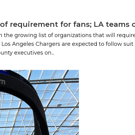
roof requirement for fans; LA teams
n the growing list of organizations that will requi
os Angeles Chargers are expected to follow suit
ounty executives on...