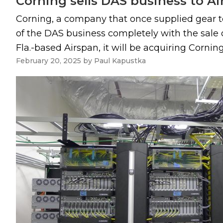
Corning sells DAS business to A
Corning, a company that once supplied gear t
of the DAS business completely with the sale o
Fla.-based Airspan, it will be acquiring Corni
February 20, 2025
by
Paul Kapustka