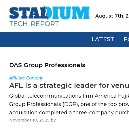
Skip
Skip
Skip
to
to
to
August 7th, 
Stadium
primary
main
footer
Tech
navigation
content
Report
LATEST
P
DAS Group Professionals
Affiliate Content
AFL is a strategic leader for ve
Global telecommunications firm America Fujiku
Group Professionals (DGP), one of the top pro
acquisition completed a three-company purchas
November 10, 2025
by
Paul Kapustka