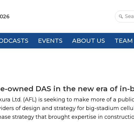
2026
Search
this
websit
ODCASTS
EVENTS
ABOUT US
TEAM
nue-owned DAS in the new era of in-
ra Ltd. (AFL) is seeking to make more of a public 
viders of design and strategy for big-stadium cell
e strategy that brought expertise in construction