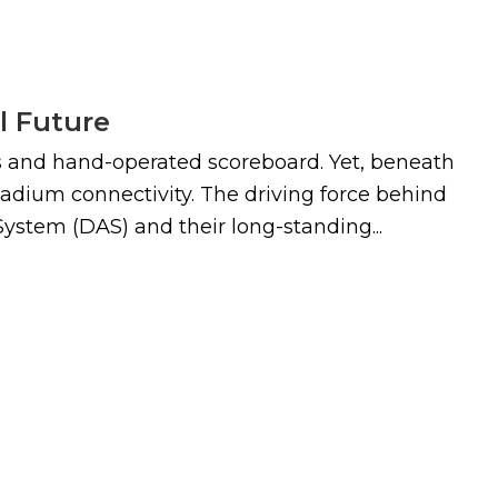
l Future
lls and hand-operated scoreboard. Yet, beneath
 stadium connectivity. The driving force behind
ystem (DAS) and their long-standing...