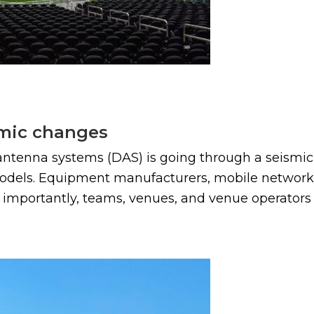
smic changes
antenna systems (DAS) is going through a seismic
dels. Equipment manufacturers, mobile network op
nd importantly, teams, venues, and venue operators