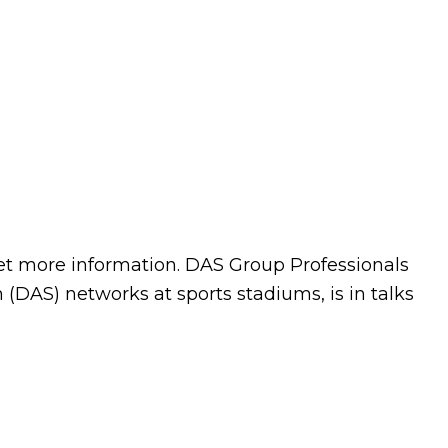
et more information. DAS Group Professionals
(DAS) networks at sports stadiums, is in talks