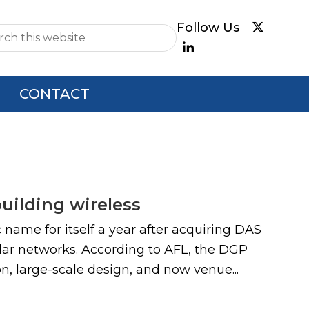
e
CONTACT
building wireless
name for itself a year after acquiring DAS
ular networks. According to AFL, the DGP
, large-scale design, and now venue...