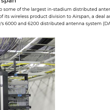
irspan
o some of the largest in-stadium distributed ante
f its wireless product division to Airspan, a deal
ng's 6000 and 6200 distributed antenna system (DAS