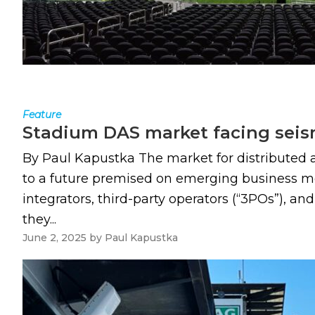
Feature
Stadium DAS market facing sei
By Paul Kapustka The market for distributed 
to a future premised on emerging business mo
integrators, third-party operators (“3POs”), a
they...
June 2, 2025
by
Paul Kapustka