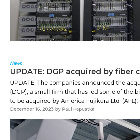
News
UPDATE: DGP acquired by fiber 
UPDATE: The companies announced the acquisit
(DGP), a small firm that has led some of the 
to be acquired by America Fujikura Ltd. (AFL), a
December 16, 2023
by
Paul Kapustka