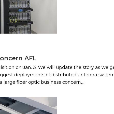
concern AFL
ion on Jan. 3. We will update the story as we g
biggest deployments of distributed antenna system 
 large fiber optic business concern,...