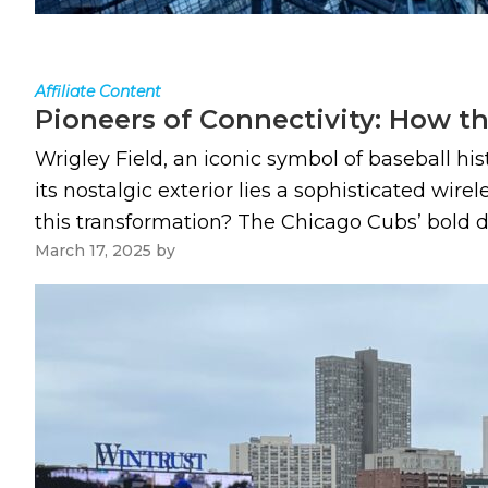
Affiliate Content
Pioneers of Connectivity: How th
Wrigley Field, an iconic symbol of baseball hi
its nostalgic exterior lies a sophisticated wir
this transformation? The Chicago Cubs’ bold d
March 17, 2025
by
Paul Kapustka