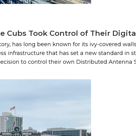
e Cubs Took Control of Their Digita
story, has long been known for its ivy-covered wa
eless infrastructure that has set a new standard in
ecision to control their own Distributed Antenna S