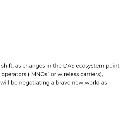
 shift, as changes in the DAS ecosystem point
erators (“MNOs” or wireless carriers),
 will be negotiating a brave new world as