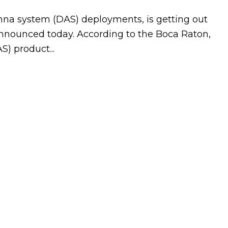
nna system (DAS) deployments, is getting out
 announced today. According to the Boca Raton,
) product...