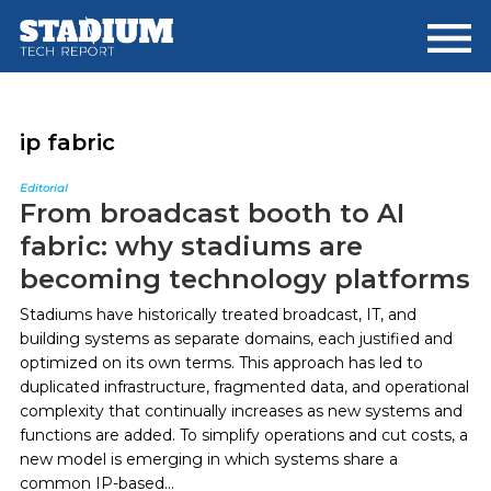
Skip
Skip
to
to
main
footer
content
ip fabric
Editorial
From broadcast booth to AI
fabric: why stadiums are
becoming technology platforms
Stadiums have historically treated broadcast, IT, and
building systems as separate domains, each justified and
optimized on its own terms. This approach has led to
duplicated infrastructure, fragmented data, and operational
complexity that continually increases as new systems and
functions are added. To simplify operations and cut costs, a
new model is emerging in which systems share a
common IP-based...