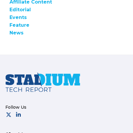
Affiliate Content
Editorial
Events
Feature
News
Footer