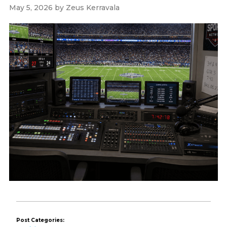
May 5, 2026
by
Zeus Kerravala
Post Categories: