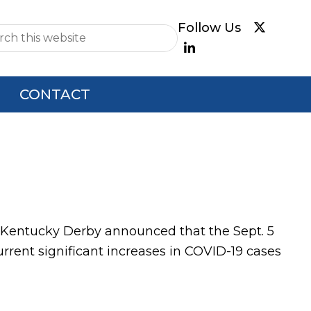
e
CONTACT
he Kentucky Derby announced that the Sept. 5
urrent significant increases in COVID-19 cases