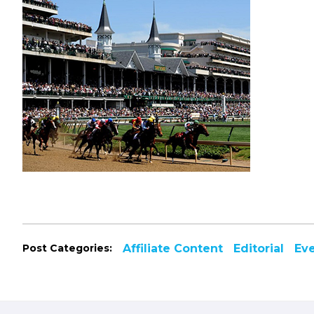
Post Categories:
Affiliate Content
Editorial
Ev