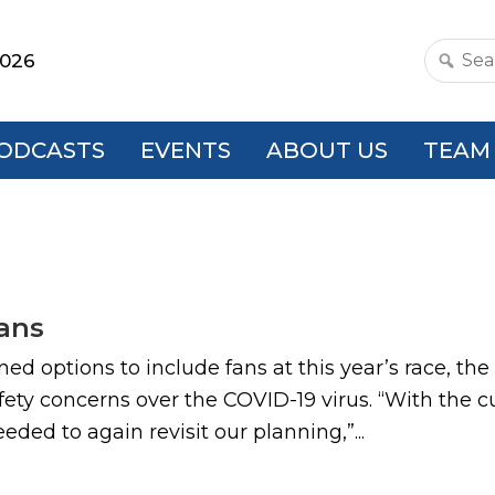
2026
Search
this
websit
ODCASTS
EVENTS
ABOUT US
TEAM
ans
ned options to include fans at this year’s race, t
fety concerns over the COVID-19 virus. “With the c
eded to again revisit our planning,”...