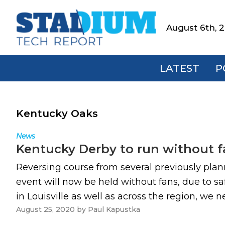
Skip
Skip
Skip
to
to
to
August 6th, 
Stadium
primary
main
footer
Tech
navigation
content
Report
LATEST
P
Kentucky Oaks
News
Kentucky Derby to run without f
Reversing course from several previously plan
event will now be held without fans, due to sa
in Louisville as well as across the region, we ne
August 25, 2020
by
Paul Kapustka