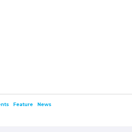
ents
Feature
News