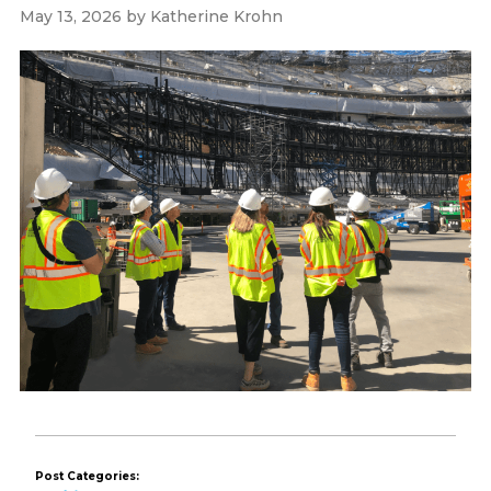
May 13, 2026
by
Katherine Krohn
Post Categories: