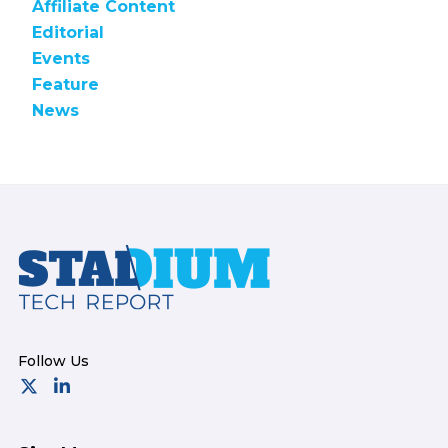
Affiliate Content
Editorial
Events
Feature
News
Footer