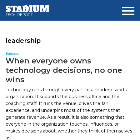
Skip
Skip
to
to
main
footer
content
leadership
Editorial
When everyone owns
technology decisions, no one
wins
Technology runs through every part of a modern sports
organization. It supports the business office and the
coaching staff. It runs the venue, drives the fan
experience, and underpins most of the systems that
generate revenue. As a result, it is also something that
everyone in the organization touches, influences, or
makes decisions about, whether they think of themselves
as...