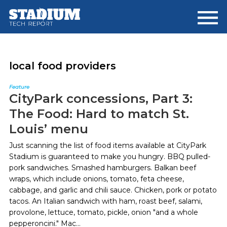
Skip
Skip
to
to
main
footer
content
local food providers
Feature
CityPark concessions, Part 3:
The Food: Hard to match St.
Louis’ menu
Just scanning the list of food items available at CityPark
Stadium is guaranteed to make you hungry. BBQ pulled-
pork sandwiches. Smashed hamburgers. Balkan beef
wraps, which include onions, tomato, feta cheese,
cabbage, and garlic and chili sauce. Chicken, pork or potato
tacos. An Italian sandwich with ham, roast beef, salami,
provolone, lettuce, tomato, pickle, onion "and a whole
pepperoncini." Mac...