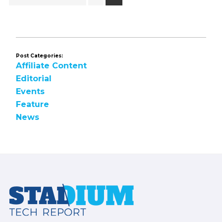
to
Post Categories:
Affiliate Content
Editorial
Events
Feature
News
Footer