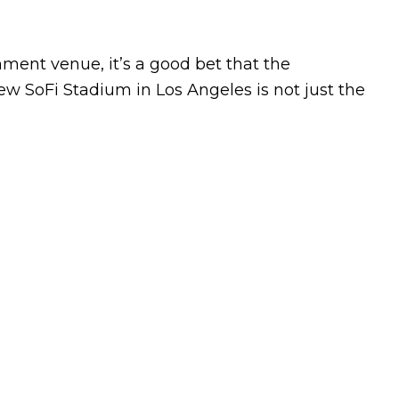
ment venue, it’s a good bet that the
ew SoFi Stadium in Los Angeles is not just the