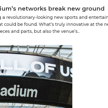
dium’s networks break new ground
a revolutionary-looking new sports and entertain
 could be found. What’s truly innovative at the n
eces and parts, but also the venue’s...