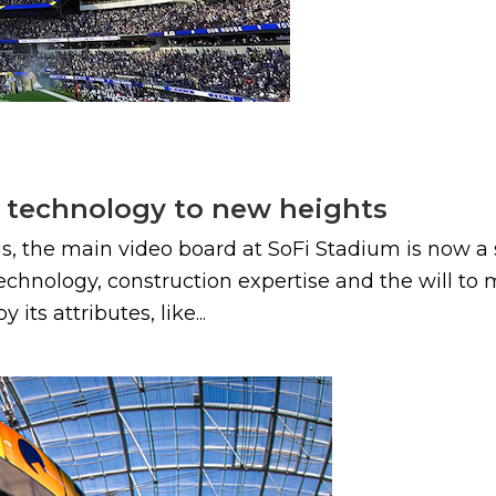
s technology to new heights
gs, the main video board at SoFi Stadium is now a 
nology, construction expertise and the will to mak
ts attributes, like...