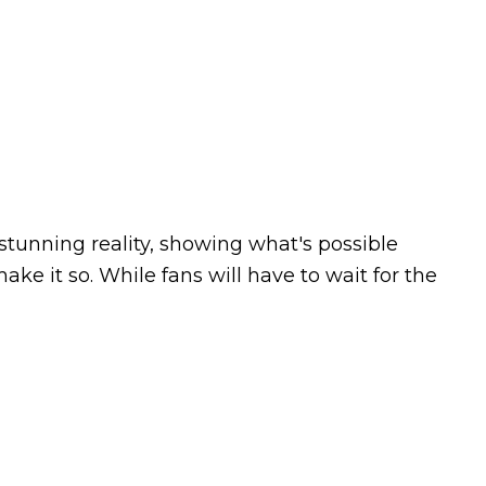
stunning reality, showing what's possible
e it so. While fans will have to wait for the