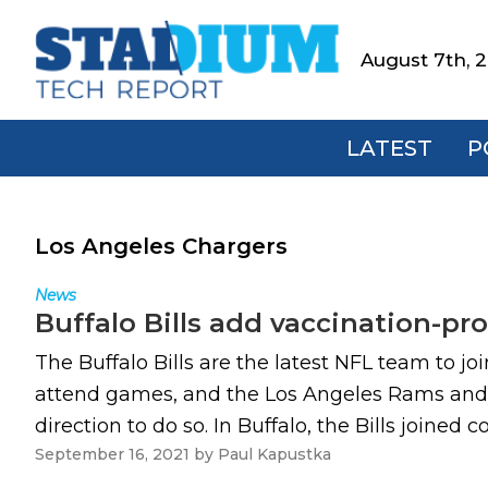
Skip
Skip
Skip
to
to
to
August 7th, 
Stadium
primary
main
footer
Tech
navigation
content
Report
LATEST
P
Los Angeles Chargers
News
Buffalo Bills add vaccination-p
The Buffalo Bills are the latest NFL team to joi
attend games, and the Los Angeles Rams and L
direction to do so. In Buffalo, the Bills joined c
September 16, 2021
by
Paul Kapustka