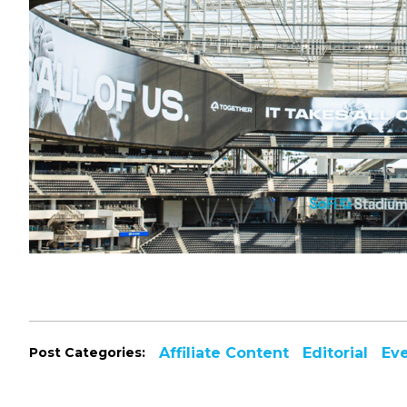
Post Categories:
Affiliate Content
Editorial
Ev