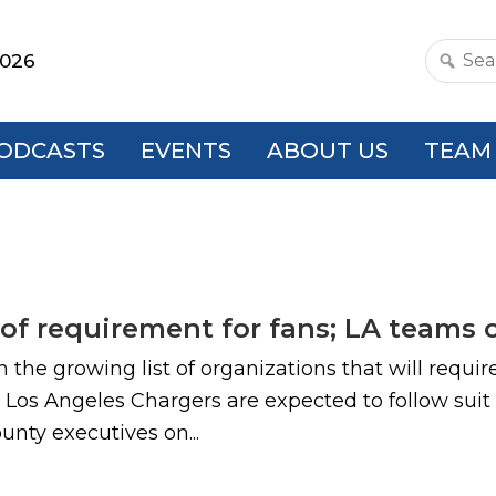
2026
Search
this
websit
ODCASTS
EVENTS
ABOUT US
TEAM
roof requirement for fans; LA teams
n the growing list of organizations that will requi
os Angeles Chargers are expected to follow suit
ounty executives on...