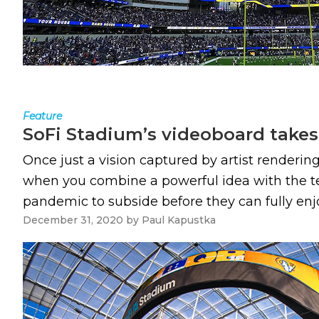
Feature
SoFi Stadium’s videoboard take
Once just a vision captured by artist renderin
when you combine a powerful idea with the tech
pandemic to subside before they can fully enjoy i
December 31, 2020
by
Paul Kapustka