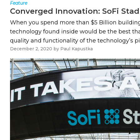
Feature
Converged Innovation: SoFi Sta
When you spend more than $5 Billion building 
technology found inside would be the best that
quality and functionality of the technology’s pi
December 2, 2020
by
Paul Kapustka