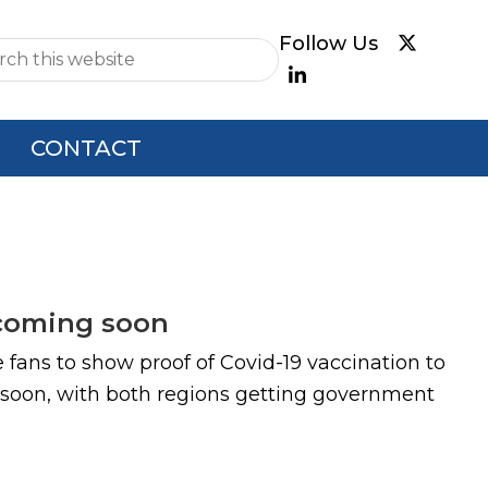
e
CONTACT
 coming soon
re fans to show proof of Covid-19 vaccination to
 soon, with both regions getting government