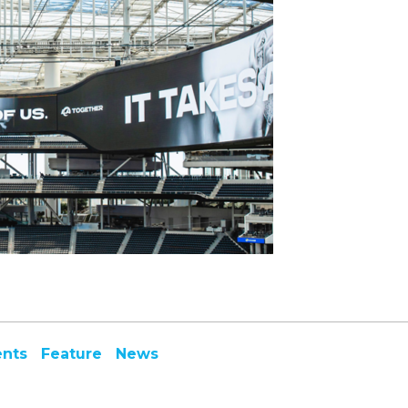
ents
Feature
News