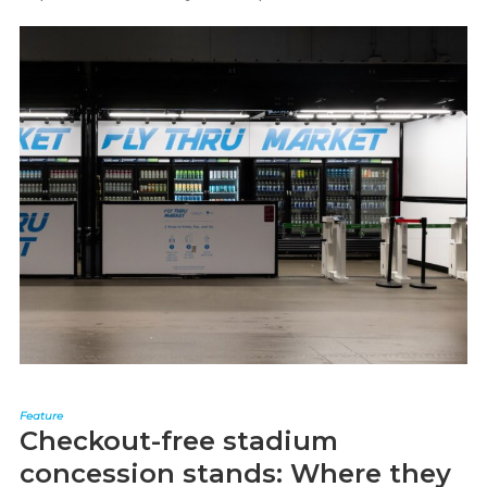
Feature
Checkout-free stadium
concession stands: Where they