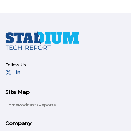
Footer
Site Map
Home
Podcasts
Reports
Company