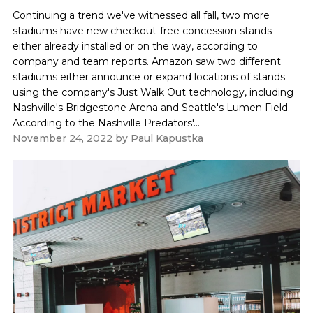
Continuing a trend we've witnessed all fall, two more
stadiums have new checkout-free concession stands
either already installed or on the way, according to
company and team reports. Amazon saw two different
stadiums either announce or expand locations of stands
using the company's Just Walk Out technology, including
Nashville's Bridgestone Arena and Seattle's Lumen Field.
According to the Nashville Predators'...
November 24, 2022
by
Paul Kapustka