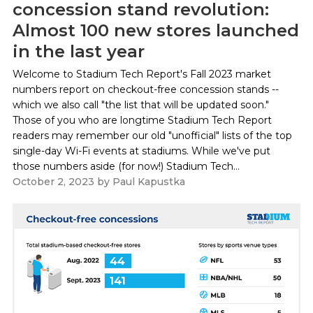
concession stand revolution:
Almost 100 new stores launched
in the last year
Welcome to Stadium Tech Report's Fall 2023 market
numbers report on checkout-free concession stands --
which we also call "the list that will be updated soon."
Those of you who are longtime Stadium Tech Report
readers may remember our old "unofficial" lists of the top
single-day Wi-Fi events at stadiums. While we've put
those numbers aside (for now!) Stadium Tech...
October 2, 2023
by
Paul Kapustka