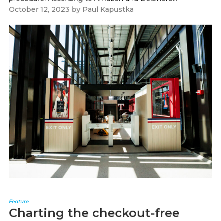
October 12, 2023
by
Paul Kapustka
Feature
Charting the checkout-free