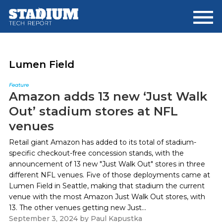
Skip
Skip
to
to
main
footer
content
Lumen Field
Feature
Amazon adds 13 new ‘Just Walk
Out’ stadium stores at NFL
venues
Retail giant Amazon has added to its total of stadium-
specific checkout-free concession stands, with the
announcement of 13 new "Just Walk Out" stores in three
different NFL venues. Five of those deployments came at
Lumen Field in Seattle, making that stadium the current
venue with the most Amazon Just Walk Out stores, with
13. The other venues getting new Just...
September 3, 2024
by
Paul Kapustka