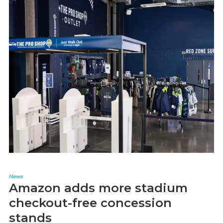
News
Amazon adds more stadium
checkout-free concession
stands