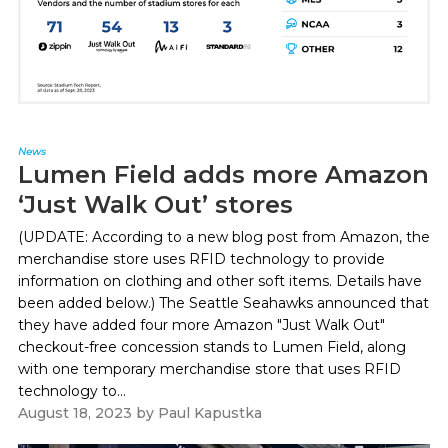
News
Lumen Field adds more Amazon
‘Just Walk Out’ stores
(UPDATE: According to a new blog post from Amazon, the
merchandise store uses RFID technology to provide
information on clothing and other soft items. Details have
been added below.) The Seattle Seahawks announced that
they have added four more Amazon "Just Walk Out"
checkout-free concession stands to Lumen Field, along
with one temporary merchandise store that uses RFID
technology to...
August 18, 2023
by
Paul Kapustka