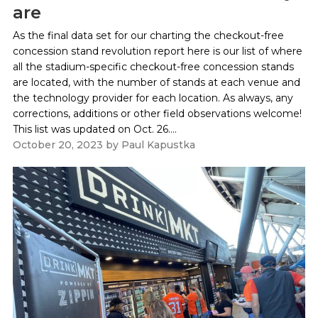
are
As the final data set for our charting the checkout-free
concession stand revolution report here is our list of where
all the stadium-specific checkout-free concession stands
are located, with the number of stands at each venue and
the technology provider for each location. As always, any
corrections, additions or other field observations welcome!
This list was updated on Oct. 26....
October 20, 2023
by
Paul Kapustka