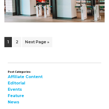
Page
Page
Go
1
2
Next Page »
to
Post Categories:
Affiliate Content
Editorial
Events
Feature
News