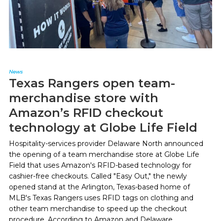
News
Texas Rangers open team-
merchandise store with
Amazon’s RFID checkout
technology at Globe Life Field
Hospitality-services provider Delaware North announced
the opening of a team merchandise store at Globe Life
Field that uses Amazon's RFID-based technology for
cashier-free checkouts. Called "Easy Out," the newly
opened stand at the Arlington, Texas-based home of
MLB's Texas Rangers uses RFID tags on clothing and
other team merchandise to speed up the checkout
procedure. According to Amazon and Delaware...