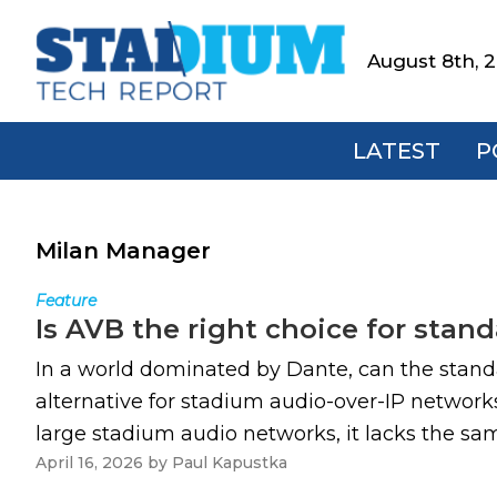
Skip
Skip
Skip
to
to
to
August 8th, 
Stadium
primary
main
footer
Tech
navigation
content
Report
LATEST
P
Milan Manager
Feature
Is AVB the right choice for sta
In a world dominated by Dante, can the stan
alternative for stadium audio-over-IP networks
large stadium audio networks, it lacks the sam
April 16, 2026
by
Paul Kapustka