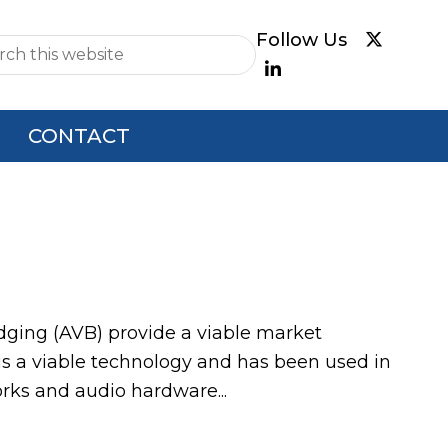
e
CONTACT
ging (AVB) provide a viable market
 is a viable technology and has been used in
orks and audio hardware...