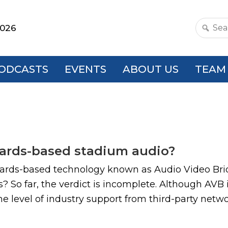
2026
Search
this
websit
ODCASTS
EVENTS
ABOUT US
TEAM
ndards-based stadium audio?
dards-based technology known as Audio Video Brid
? So far, the verdict is incomplete. Although AVB
e level of industry support from third-party netw