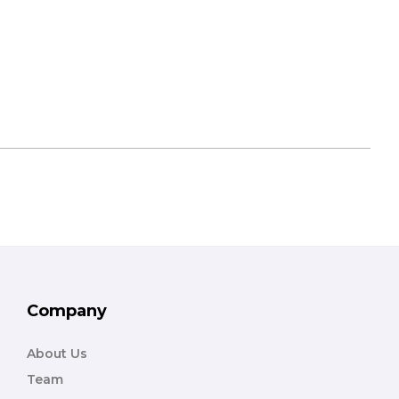
Company
About Us
Team