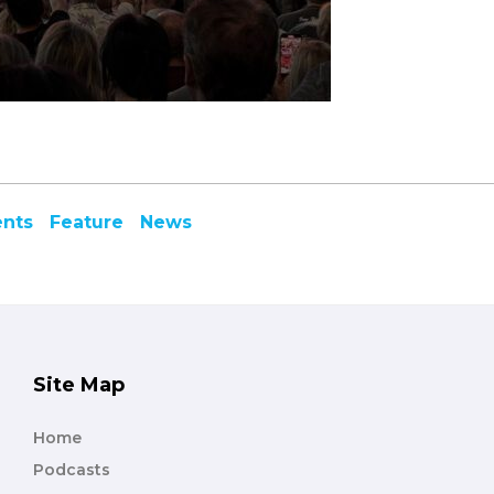
ents
Feature
News
Site Map
Home
Podcasts