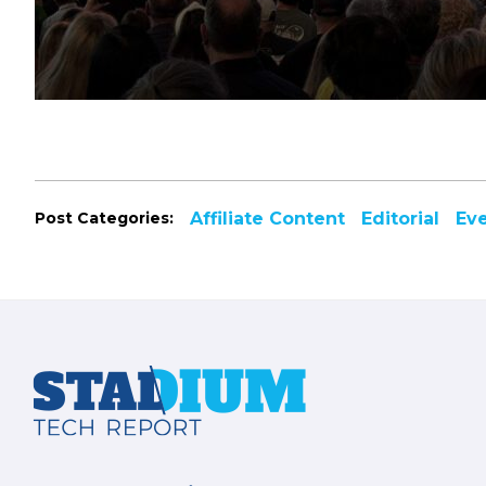
Post Categories:
Affiliate Content
Editorial
Ev
Footer