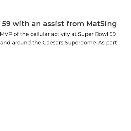
l 59 with an assist from MatSing
P of the cellular activity at Super Bowl 59
n and around the Caesars Superdome. As part