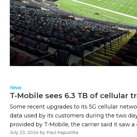
News
T-Mobile sees 6.3 TB of cellular t
Some recent upgrades to its 5G cellular network
data used by its customers during the two days
provided by T-Mobile, the carrier said it saw a 
July 23, 2024
by
Paul Kapustka