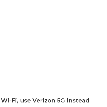
 Wi-Fi, use Verizon 5G instead