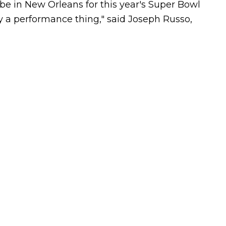
l be in New Orleans for this year's Super Bowl
ly a performance thing," said Joseph Russo,