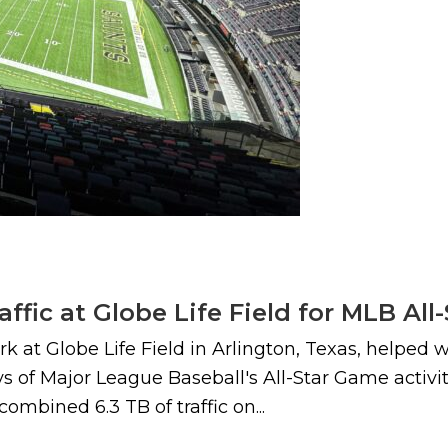
raffic at Globe Life Field for MLB Al
 at Globe Life Field in Arlington, Texas, helped wi
 of Major League Baseball's All-Star Game activiti
combined 6.3 TB of traffic on...