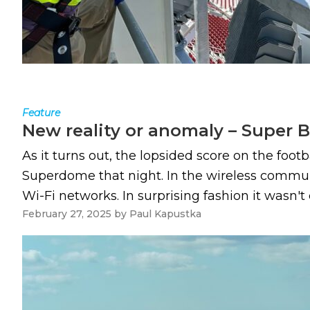
Feature
New reality or anomaly – Super B
As it turns out, the lopsided score on the foot
Superdome that night. In the wireless commun
Wi-Fi networks. In surprising fashion it wasn'
February 27, 2025
by
Paul Kapustka