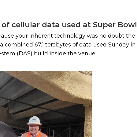
of cellular data used at Super Bow
use your inherent technology was no doubt the MV
a combined 67.1 terabytes of data used Sunday i
ystem (DAS) build inside the venue...