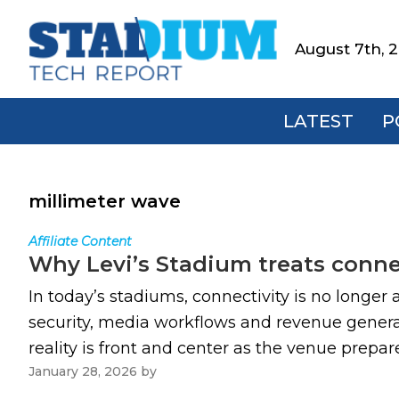
Skip
Skip
Skip
to
to
to
August 7th, 
Stadium
primary
main
footer
Tech
navigation
content
Report
LATEST
P
millimeter wave
Affiliate Content
Why Levi’s Stadium treats connect
In today’s stadiums, connectivity is no longer 
security, media workflows and revenue generat
reality is front and center as the venue prepar
January 28, 2026
by
Paul Kapustka