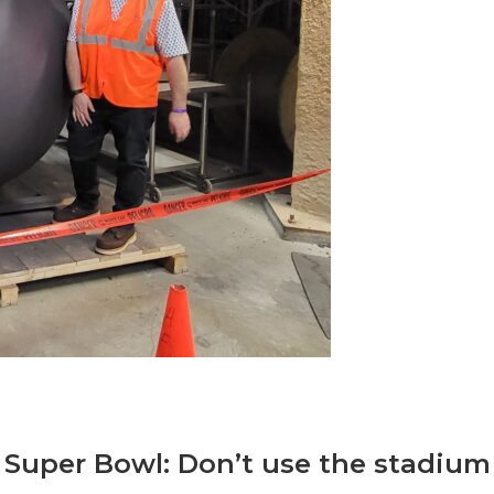
 Super Bowl: Don’t use the stadium