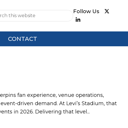
e
CONTACT
nderpins fan experience, venue operations,
 event-driven demand. At Levi’s Stadium, that
ts in 2026. Delivering that level...