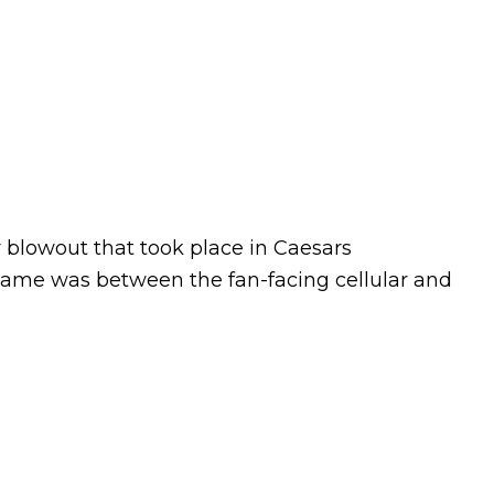
ly blowout that took place in Caesars
game was between the fan-facing cellular and