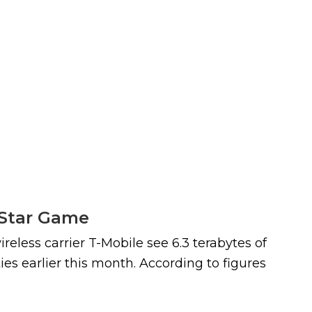
l-Star Game
reless carrier T-Mobile see 6.3 terabytes of
es earlier this month. According to figures