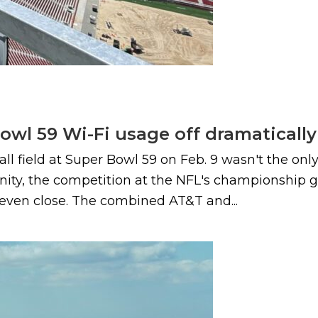
owl 59 Wi-Fi usage off dramatically
ball field at Super Bowl 59 on Feb. 9 wasn't the on
ity, the competition at the NFL's championship 
t even close. The combined AT&T and...