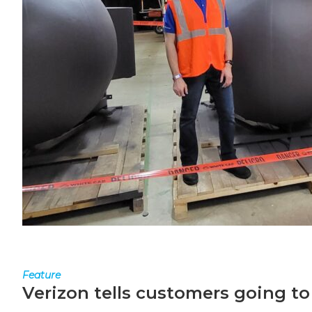
Feature
Verizon tells customers going to