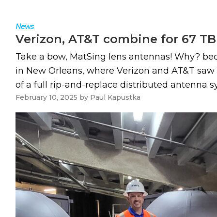
News
Verizon, AT&T combine for 67 TB 
Take a bow, MatSing lens antennas! Why? beca
in New Orleans, where Verizon and AT&T saw 
of a full rip-and-replace distributed antenna s
February 10, 2025
by
Paul Kapustka