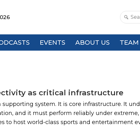
2026
Search
this
websit
ODCASTS
EVENTS
ABOUT US
TEAM
ivity as critical infrastructure
a supporting system. It is core infrastructure. It u
ion, and it must perform reliably under extreme,
es to host world-class sports and entertainment even