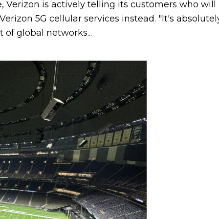
e, Verizon is actively telling its customers who wil
erizon 5G cellular services instead. "It's absolute
 of global networks...