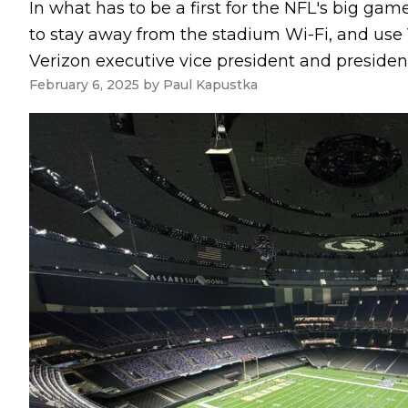
In what has to be a first for the NFL's big gam
to stay away from the stadium Wi-Fi, and use V
Verizon executive vice president and president
February 6, 2025
by
Paul Kapustka