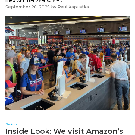
lined with RFID sensors --...
September 26, 2025
by
Paul Kapustka
Feature
Inside Look: We visit Amazon’s