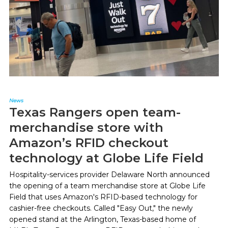
News
Texas Rangers open team-
merchandise store with
Amazon’s RFID checkout
technology at Globe Life Field
Hospitality-services provider Delaware North announced
the opening of a team merchandise store at Globe Life
Field that uses Amazon's RFID-based technology for
cashier-free checkouts. Called "Easy Out," the newly
opened stand at the Arlington, Texas-based home of