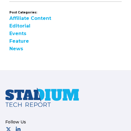
Post Categories:
Affiliate Content
Editorial
Events
Feature
News
Footer