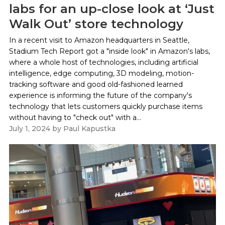
labs for an up-close look at ‘Just
Walk Out’ store technology
In a recent visit to Amazon headquarters in Seattle,
Stadium Tech Report got a "inside look" in Amazon's labs,
where a whole host of technologies, including artificial
intelligence, edge computing, 3D modeling, motion-
tracking software and good old-fashioned learned
experience is informing the future of the company's
technology that lets customers quickly purchase items
without having to "check out" with a...
July 1, 2024
by
Paul Kapustka