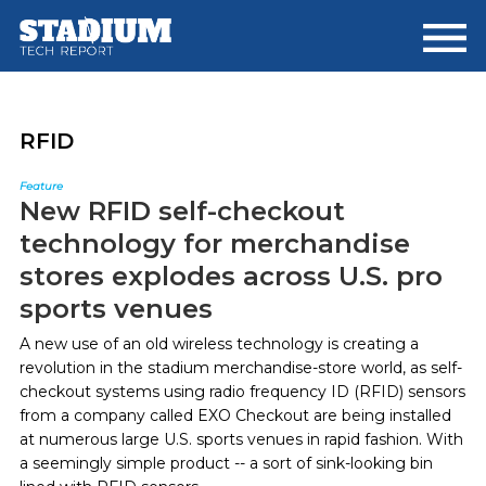
Skip
Skip
to
to
main
footer
content
RFID
Feature
New RFID self-checkout
technology for merchandise
stores explodes across U.S. pro
sports venues
A new use of an old wireless technology is creating a
revolution in the stadium merchandise-store world, as self-
checkout systems using radio frequency ID (RFID) sensors
from a company called EXO Checkout are being installed
at numerous large U.S. sports venues in rapid fashion. With
a seemingly simple product -- a sort of sink-looking bin