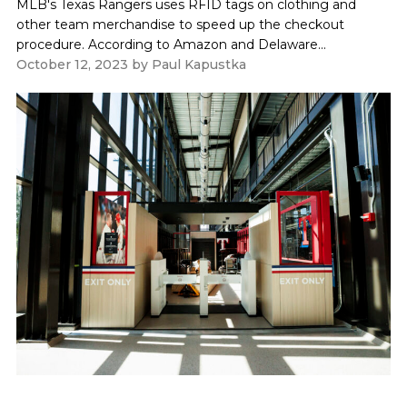
MLB's Texas Rangers uses RFID tags on clothing and
other team merchandise to speed up the checkout
procedure. According to Amazon and Delaware...
October 12, 2023
by
Paul Kapustka