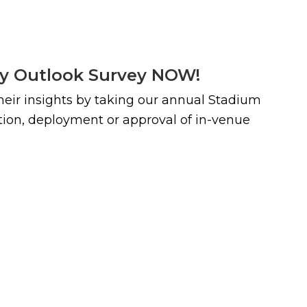
ty Outlook Survey NOW!
their insights by taking our annual Stadium
ction, deployment or approval of in-venue