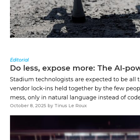
Editorial
Do less, expose more: The AI-po
Stadium technologists are expected to be all th
vendor lock-ins held together by the few peopl
mess, only in natural language instead of code. A
October 8, 2025
by
Tinus Le Roux