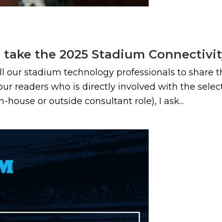
e take the 2025 Stadium Connectivi
all our stadium technology professionals to share 
 our readers who is directly involved with the sele
ouse or outside consultant role), I ask...