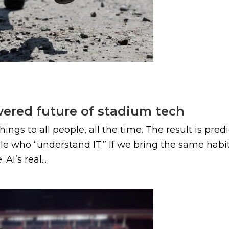
wered future of stadium tech
ings to all people, all the time. The result is pred
e who “understand IT.” If we bring the same habits
I’s real...