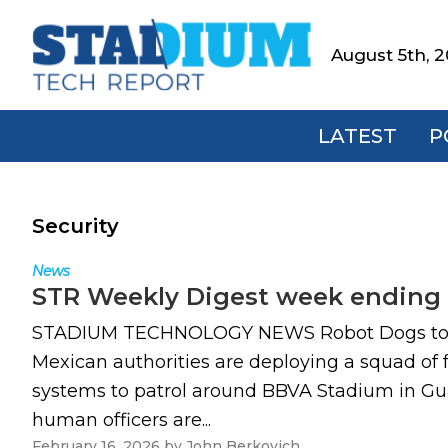
Skip
Skip
Skip
to
to
to
August 5th, 
Stadium
primary
main
footer
Tech
navigation
content
Report
LATEST
P
Security
News
STR Weekly Digest week ending 
STADIUM TECHNOLOGY NEWS Robot Dogs to enha
Mexican authorities are deploying a squad of
systems to patrol around BBVA Stadium in Gua
human officers are...
February 16, 2026
by
John Berkovich