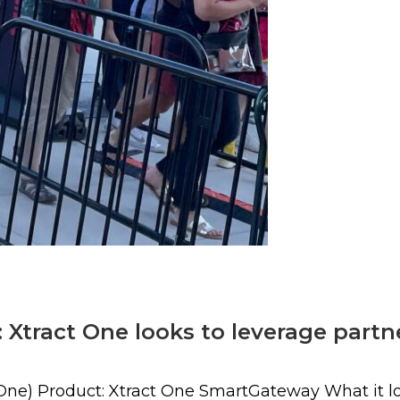
 Xtract One looks to leverage part
One) Product: Xtract One SmartGateway What it loo