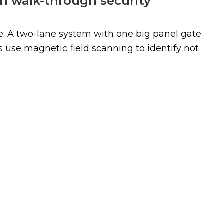
in walk-through security
: A two-lane system with one big panel gate
s use magnetic field scanning to identify not