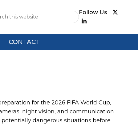
e
CONTACT
paration for the 2026 FIFA World Cup,
cameras, night vision, and communication
potentially dangerous situations before