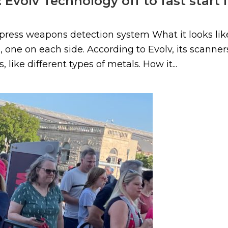
 Evolv Technology off to fast start 
ress weapons detection system What it looks like
 one on each side. According to Evolv, its scanner
 like different types of metals. How it...