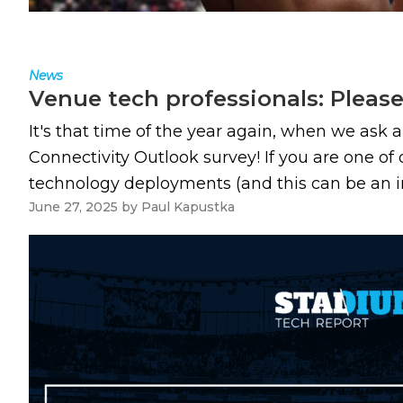
News
Venue tech professionals: Pleas
It's that time of the year again, when we ask 
Connectivity Outlook survey! If you are one of
technology deployments (and this can be an in-h
June 27, 2025
by
Paul Kapustka