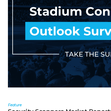
Feature