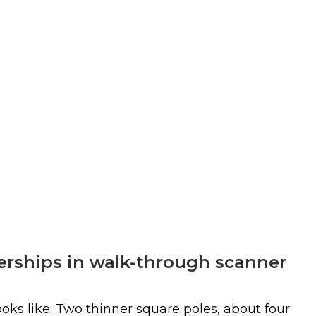
nerships in walk-through scanner
ks like: Two thinner square poles, about four