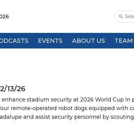
2026
Search
this
websit
ODCASTS
EVENTS
ABOUT US
TEAM
2/13/26
nce stadium security at 2026 World Cup In pre
 four remote-operated robot dogs equipped with 
dalupe and assist security personnel by scouting 