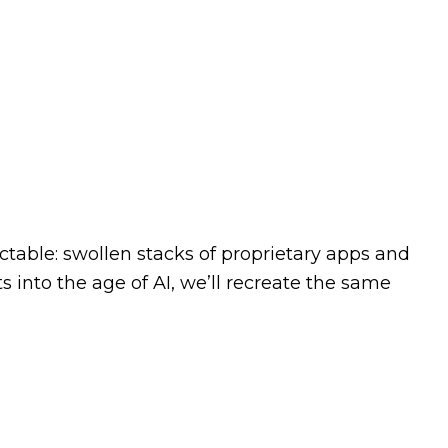
ictable: swollen stacks of proprietary apps and
 into the age of AI, we’ll recreate the same