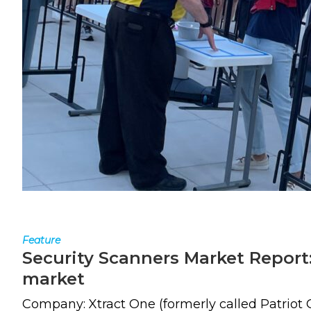
Feature
Security Scanners Market Report:
market
Company: Xtract One (formerly called Patriot 