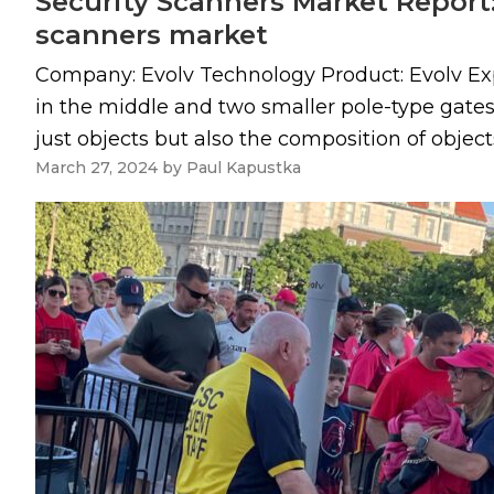
Security Scanners Market Report:
scanners market
Company: Evolv Technology Product: Evolv Exp
in the middle and two smaller pole-type gates,
just objects but also the composition of objects,
March 27, 2024
by
Paul Kapustka