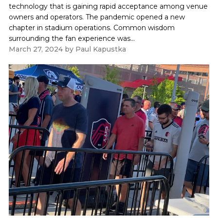
technology that is gaining rapid acceptance among venue
owners and operators. The pandemic opened a new
chapter in stadium operations. Common wisdom
surrounding the fan experience was...
March 27, 2024
by
Paul Kapustka