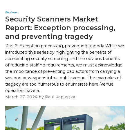
Feature
Security Scanners Market
Report: Exception processing,
and preventing tragedy
Part 2: Exception processing, preventing tragedy While we
introduced this series by highlighting the benefits of
accelerating security screening and the obvious benefits
of reducing staffing requirements, we must acknowledge
the importance of preventing bad actors from carrying a
weapon or weapons into a public venue. The examples of
tragedy are too numerous to enumerate here. Venue
operators have a...
March 27, 2024
by
Paul Kapustka