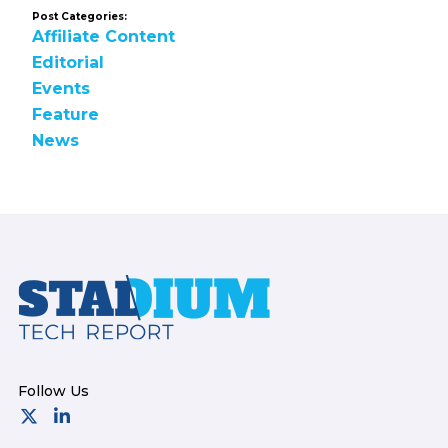
Post Categories:
Affiliate Content
Editorial
Events
Feature
News
Footer