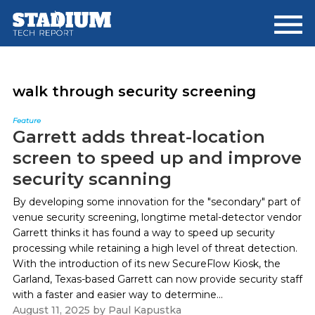
Skip
Skip
to
to
main
footer
content
walk through security screening
Feature
Garrett adds threat-location
screen to speed up and improve
security scanning
By developing some innovation for the "secondary" part of
venue security screening, longtime metal-detector vendor
Garrett thinks it has found a way to speed up security
processing while retaining a high level of threat detection.
With the introduction of its new SecureFlow Kiosk, the
Garland, Texas-based Garrett can now provide security staff
with a faster and easier way to determine...
August 11, 2025
by
Paul Kapustka