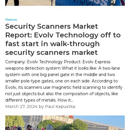
Feature
Security Scanners Market
Report: Evolv Technology off to
fast start in walk-through
security scanners market
Company: Evolv Technology Product: Evolv Express
weapons detection system What it looks like: A two-lane
system with one big panel gate in the middle and two
smaller pole-type gates, one on each side. According to
Evolv, its scanners use magnetic field scanning to identify
not just objects but also the composition of objects, like
different types of metals. How it...
March 27, 2024
by
Paul Kapustka