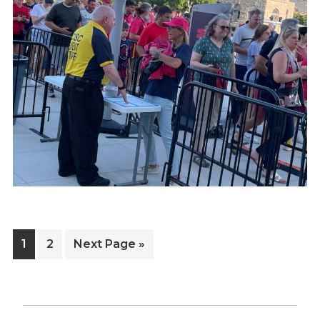
Page
Page
Go
1
2
Next Page »
to