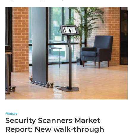
Feature
Security Scanners Market
Report: New walk-through