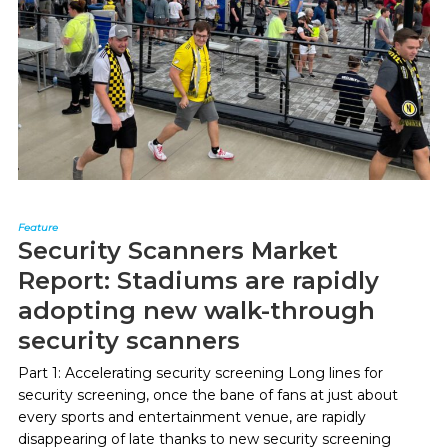
Feature
Security Scanners Market
Report: Stadiums are rapidly
adopting new walk-through
security scanners
Part 1: Accelerating security screening Long lines for
security screening, once the bane of fans at just about
every sports and entertainment venue, are rapidly
disappearing of late thanks to new security screening