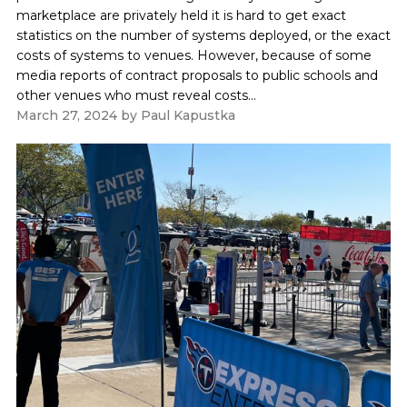
marketplace are privately held it is hard to get exact
statistics on the number of systems deployed, or the exact
costs of systems to venues. However, because of some
media reports of contract proposals to public schools and
other venues who must reveal costs...
March 27, 2024
by
Paul Kapustka