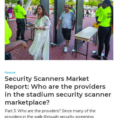
Feature
Security Scanners Market
Report: Who are the providers
in the stadium security scanner
marketplace?
Part 3: Who are the providers? Since many of the
providers in the walk-through security screening