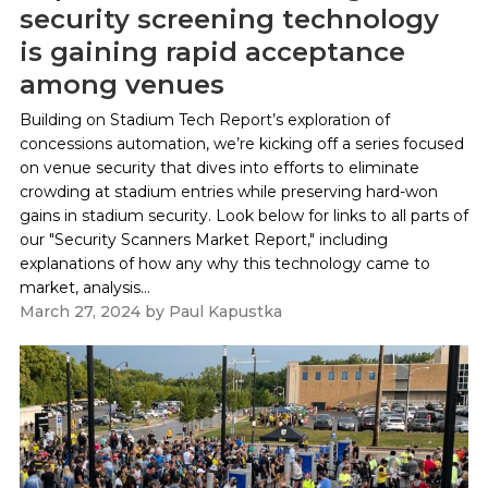
security screening technology
is gaining rapid acceptance
among venues
Building on Stadium Tech Report’s exploration of
concessions automation, we’re kicking off a series focused
on venue security that dives into efforts to eliminate
crowding at stadium entries while preserving hard-won
gains in stadium security. Look below for links to all parts of
our "Security Scanners Market Report," including
explanations of how any why this technology came to
market, analysis...
March 27, 2024
by
Paul Kapustka