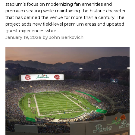
stadium’s focus on modernizing fan amenities and
premium seating while maintaining the historic character
that has defined the venue for more than a century. The
project adds new field-level premium areas and updated
guest experiences while...
January 19, 2026
by
John Berkovich