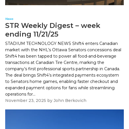
News
STR Weekly Digest – week
ending 11/21/25
STADIUM TECHNOLOGY NEWS Shift4 enters Canadian
market with the NHL’s Ottawa Senators concessions deal
Shift4 has been tapped to power all food-and-beverage
transactions at Canadian Tire Centre, marking the
company’s first professional sports partnership in Canada.
The deal brings Shift4’s integrated payments ecosystem
to Senators home games, enabling faster checkout and
expanded payment options for fans while streamlining
operations for...
November 23, 2025
by
John Berkovich