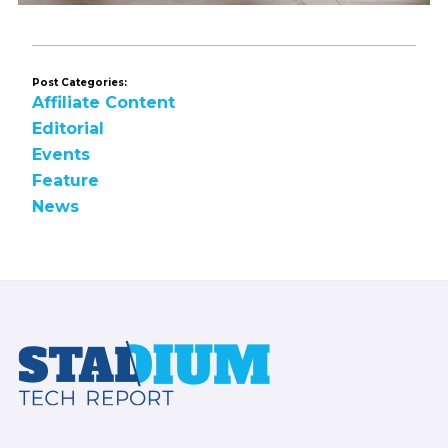
Post Categories:
Affiliate Content
Editorial
Events
Feature
News
Footer