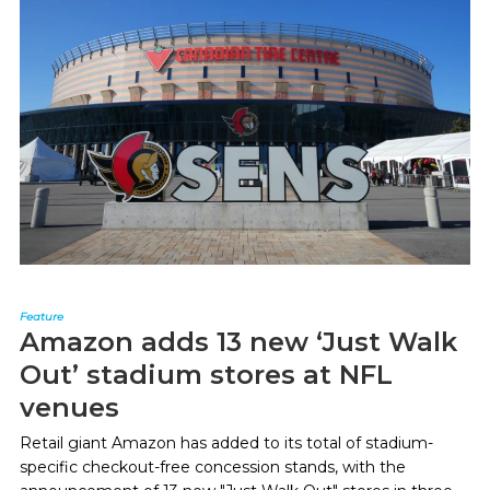
Feature
Amazon adds 13 new ‘Just Walk
Out’ stadium stores at NFL
venues
Retail giant Amazon has added to its total of stadium-
specific checkout-free concession stands, with the