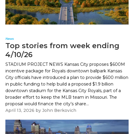
News
Top stories from week ending
4/10/26
STADIUM PROJECT NEWS Kansas City proposes $600M
incentive package for Royals downtown ballpark Kansas
City officials have introduced a plan to provide $600 million
in public funding to help build a proposed $1.9 billion
downtown stadium for the Kansas City Royals, part of a
broader effort to keep the MLB team in Missouri. The
proposal would finance the city’s share...
April 13, 2026
by
John Berkovich