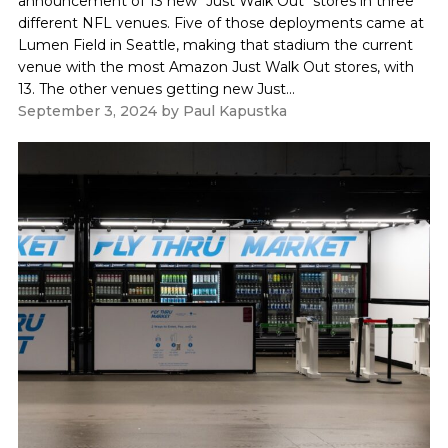
announcement of 13 new "Just Walk Out" stores in three
different NFL venues. Five of those deployments came at
Lumen Field in Seattle, making that stadium the current
venue with the most Amazon Just Walk Out stores, with
13. The other venues getting new Just...
September 3, 2024
by
Paul Kapustka