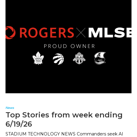
News
Top Stories from week ending
6/19/26
STADIUM TECHNOLOGY NEWS Commanders seek AI