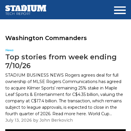
Skip
Skip
to
to
main
footer
content
Washington Commanders
News
Top stories from week ending
7/10/26
STADIUM BUSINESS NEWS Rogers agrees deal for full
ownership of MLSE Rogers Communications has agreed
to acquire Kilmer Sports’ remaining 25% stake in Maple
Leaf Sports & Entertainment for C$4.35 billion, valuing the
company at C$17.4 billion. The transaction, which remains
subject to league approvals, is expected to close in the
fourth quarter of 2026. Read more here. World Cup...
July 13, 2026
by
John Berkovich