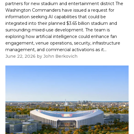
partners for new stadium and entertainment district The
Washington Commanders have issued a request for
information seeking AI capabilities that could be
integrated into their planned $3.65 billion stadium and
surrounding mixed-use development. The team is
exploring how artificial intelligence could enhance fan
engagement, venue operations, security, infrastructure
management, and commercial activations as it...
June 22, 2026
by
John Berkovich