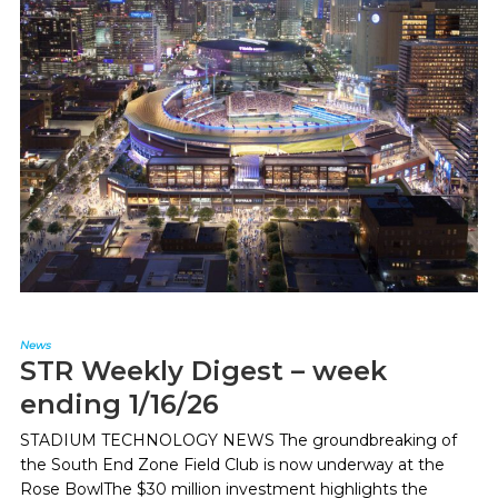
News
STR Weekly Digest – week
ending 1/16/26
STADIUM TECHNOLOGY NEWS The groundbreaking of
the South End Zone Field Club is now underway at the
Rose BowlThe $30 million investment highlights the