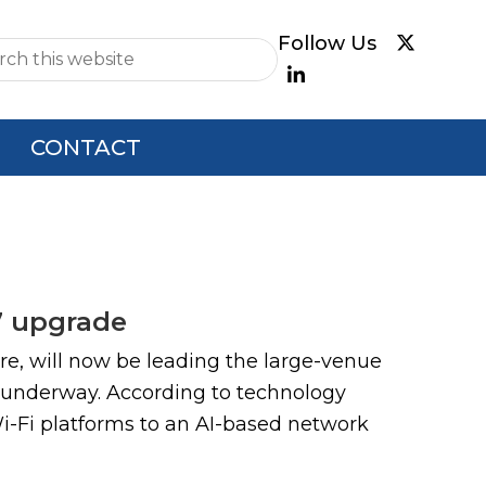
e
CONTACT
7 upgrade
e, will now be leading the large-venue
 underway. According to technology
Wi-Fi platforms to an AI-based network