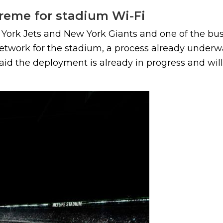
reme for stadium Wi-Fi
York Jets and New York Giants and one of the bu
twork for the stadium, a process already underway
id the deployment is already in progress and will.