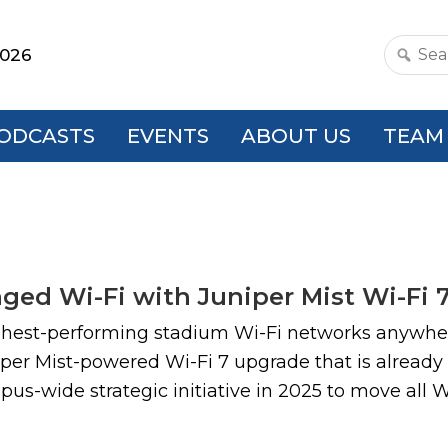
2026
Search
this
websit
ODCASTS
EVENTS
ABOUT US
TEAM
ed Wi-Fi with Juniper Mist Wi-Fi 
ghest-performing stadium Wi-Fi networks anywher
per Mist-powered Wi-Fi 7 upgrade that is already
pus-wide strategic initiative in 2025 to move all 