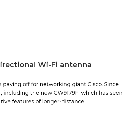
irectional Wi-Fi antenna
 paying off for networking giant Cisco. Since
ed, including the new CW9179F, which has seen
ive features of longer-distance...