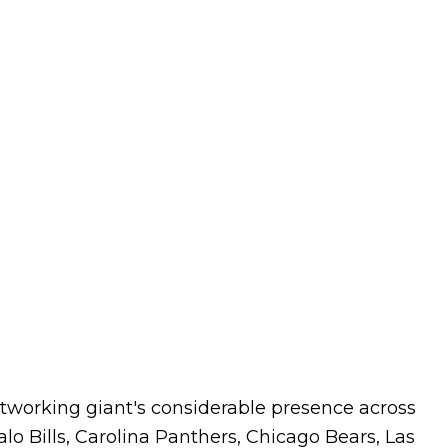
tworking giant's considerable presence across
lo Bills, Carolina Panthers, Chicago Bears, Las