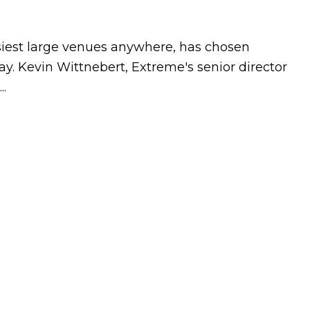
siest large venues anywhere, has chosen
. Kevin Wittnebert, Extreme's senior director
..