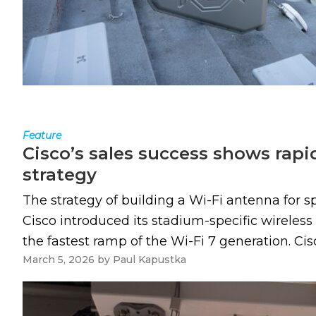
Feature
Cisco’s sales success shows rap
strategy
The strategy of building a Wi-Fi antenna for s
Cisco introduced its stadium-specific wireles
the fastest ramp of the Wi-Fi 7 generation. Cis
March 5, 2026
by
Paul Kapustka