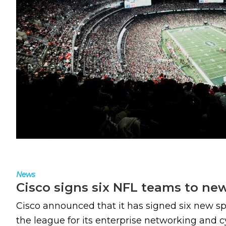
News
Cisco signs six NFL teams to ne
Cisco announced that it has signed six new s
the league for its enterprise networking and c