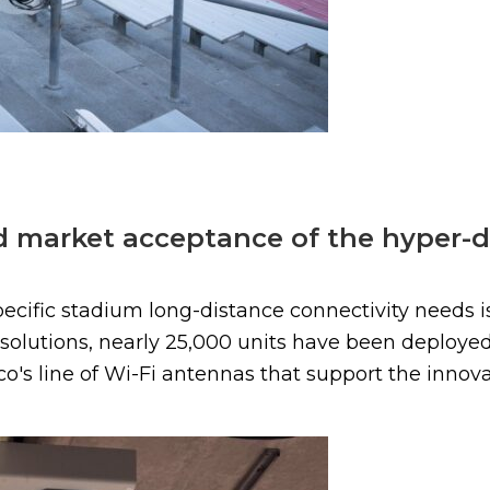
id market acceptance of the hyper-d
pecific stadium long-distance connectivity needs is
s solutions, nearly 25,000 units have been deploy
co's line of Wi-Fi antennas that support the innovat