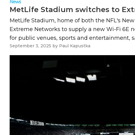
News
MetLife Stadium switches to Ext
MetLife Stadium, home of both the NFL's New 
Extreme Networks to supply a new Wi-Fi 6E ne
for public venues, sports and entertainment, sa
September 3, 2025
by
Paul Kapustka