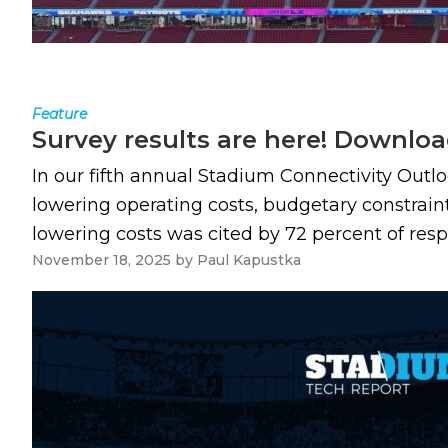
Feature
Survey results are here! Downloa
In our fifth annual Stadium Connectivity Outl
lowering operating costs, budgetary constrain
lowering costs was cited by 72 percent of resp
November 18, 2025
by
Paul Kapustka