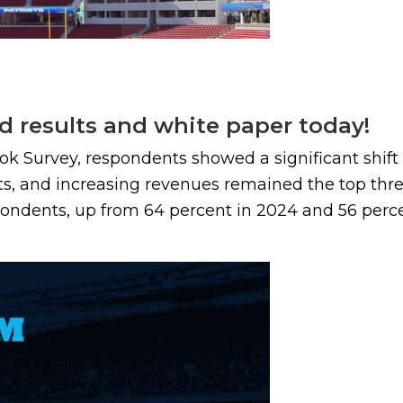
d results and white paper today!
ook Survey, respondents showed a significant shif
ts, and increasing revenues remained the top three
ondents, up from 64 percent in 2024 and 56 percent