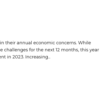
t in their annual economic concerns. While
 challenges for the next 12 months, this year
 in 2023. Increasing...