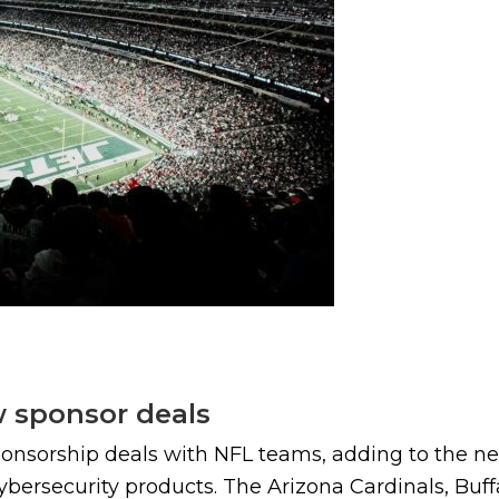
w sponsor deals
ponsorship deals with NFL teams, adding to the ne
ybersecurity products. The Arizona Cardinals, Buffa