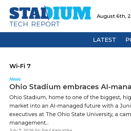
Skip
Skip
Skip
to
to
to
August 6th, 
Stadium
primary
main
footer
Tech
navigation
content
Report
LATEST
P
Wi-Fi 7
News
Ohio Stadium embraces AI-manag
Ohio Stadium, home to one of the biggest, hi
market into an AI-managed future with a Juni
executives at The Ohio State University, a cam
management...
July 7, 2026
by
Paul Kapustka