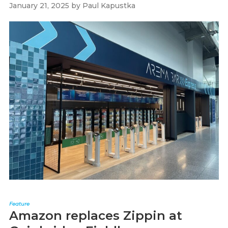
January 21, 2025
by
Paul Kapustka
Feature
Amazon replaces Zippin at