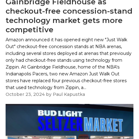
Gainbridge Fieldhouse as
checkout-free concession-stand
technology market gets more
competitive
Amazon announced it has opened eight new "Just Walk
Out" checkout-free concession stands at NBA arenas,
including several stores deployed at arenas that previously
only had checkout-free stands using technology from
Zippin. At Gainbridge Fieldhouse, home of the NBA's
Indianapolis Pacers, two new Amazon Just Walk Out
stores have replaced four previous checkout-free stores
that used technology from Zippin, a...
October 23, 2024
by
Paul Kapustka