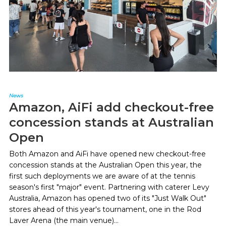
News
Amazon, AiFi add checkout-free
concession stands at Australian
Open
Both Amazon and AiFi have opened new checkout-free
concession stands at the Australian Open this year, the
first such deployments we are aware of at the tennis
season's first "major" event. Partnering with caterer Levy
Australia, Amazon has opened two of its "Just Walk Out"
stores ahead of this year's tournament, one in the Rod
Laver Arena (the main venue)...