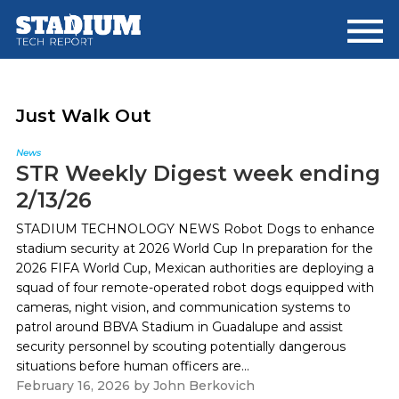
Skip
Skip
to
to
main
footer
content
Just Walk Out
News
STR Weekly Digest week ending
2/13/26
STADIUM TECHNOLOGY NEWS Robot Dogs to enhance
stadium security at 2026 World Cup In preparation for the
2026 FIFA World Cup, Mexican authorities are deploying a
squad of four remote-operated robot dogs equipped with
cameras, night vision, and communication systems to
patrol around BBVA Stadium in Guadalupe and assist
security personnel by scouting potentially dangerous
situations before human officers are...
February 16, 2026
by
John Berkovich