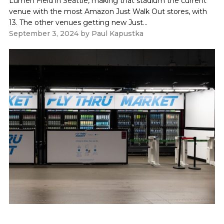
Lumen Field in Seattle, making that stadium the current
venue with the most Amazon Just Walk Out stores, with
13. The other venues getting new Just...
September 3, 2024
by
Paul Kapustka