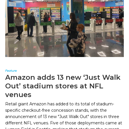
Feature
Amazon adds 13 new ‘Just Walk
Out’ stadium stores at NFL
venues
Retail giant Amazon has added to its total of stadium-
specific checkout-free concession stands, with the
announcement of 13 new "Just Walk Out" stores in three
different NFL venues. Five of those deployments came at