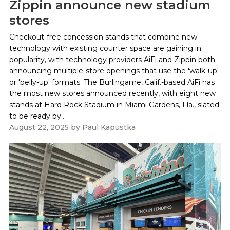
Zippin announce new stadium
stores
Checkout-free concession stands that combine new
technology with existing counter space are gaining in
popularity, with technology providers AiFi and Zippin both
announcing multiple-store openings that use the 'walk-up'
or 'belly-up' formats. The Burlingame, Calif.-based AiFi has
the most new stores announced recently, with eight new
stands at Hard Rock Stadium in Miami Gardens, Fla., slated
to be ready by...
August 22, 2025
by
Paul Kapustka