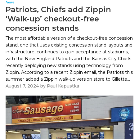
News
Patriots, Chiefs add Zippin
‘Walk-up’ checkout-free
concession stands
The most affordable version of a checkout-free concession
stand, one that uses existing concession stand layouts and
infrastructure, continues to gain acceptance at stadiums,
with the New England Patriots and the Kansas City Chiefs
recently deploying new stands using technology from
Zippin. According to a recent Zippin email, the Patriots this
summer added a Zippin walk-up version store to Gillette...
August 7, 2024
by
Paul Kapustka