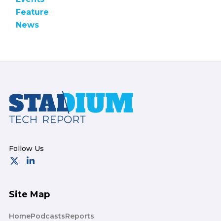
Feature
News
Footer
Site Map
Home
Podcasts
Reports