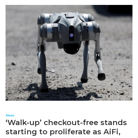
News
‘Walk-up’ checkout-free stands
starting to proliferate as AiFi,