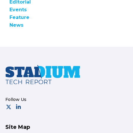
Editorial
Events
Feature
News
Footer
Site Map