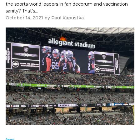
the sports-world leaders in fan decorum and vaccination
sanity? That's...
October 14, 2021
by
Paul Kapustka
News