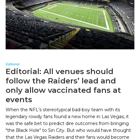
Editorial
Editorial: All venues should
follow the Raiders’ lead and
only allow vaccinated fans at
events
When the NFL's stereotypical bad-boy team with its
legendary rowdy fans found a new home in Las Vegas, it
was the safe bet to predict dire outcomes from bringing
"the Black Hole" to Sin City. But who would have thought
that the Las Vegas Raiders and their fans would become