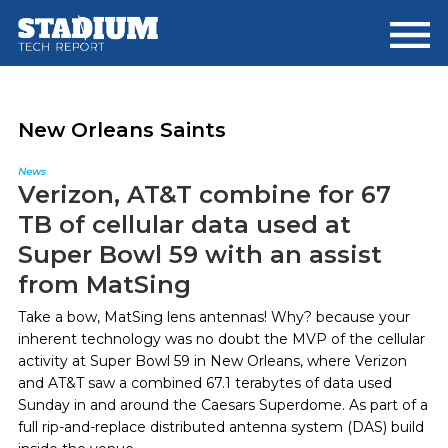
Skip
Skip
to
to
main
footer
content
New Orleans Saints
News
Verizon, AT&T combine for 67
TB of cellular data used at
Super Bowl 59 with an assist
from MatSing
Take a bow, MatSing lens antennas! Why? because your
inherent technology was no doubt the MVP of the cellular
activity at Super Bowl 59 in New Orleans, where Verizon
and AT&T saw a combined 67.1 terabytes of data used
Sunday in and around the Caesars Superdome. As part of a
full rip-and-replace distributed antenna system (DAS) build