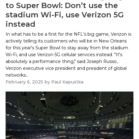
to Super Bowl: Don’t use the
stadium Wi-Fi, use Verizon 5G
instead
In what has to be a first for the NFL's big game, Verizon is
actively telling its customers who will be in New Orleans
for this year's Super Bowl to stay away from the stadium
Wi-Fi, and use Verizon 5G cellular services instead. "It's
absolutely a performance thing," said Joseph Russo,
Verizon executive vice president and president of global
networks...
February 6, 2025
by
Paul Kapustka