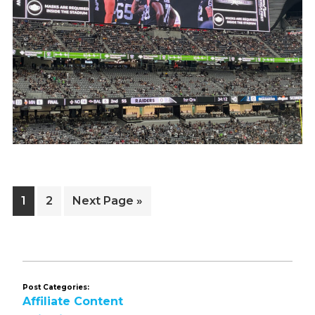
Page
Page
Go
1
2
Next Page »
to
Post Categories:
Affiliate Content