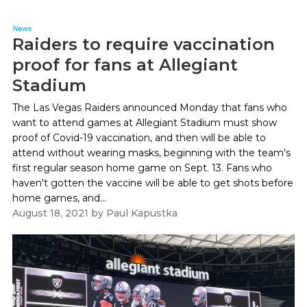
News
Raiders to require vaccination
proof for fans at Allegiant
Stadium
The Las Vegas Raiders announced Monday that fans who
want to attend games at Allegiant Stadium must show
proof of Covid-19 vaccination, and then will be able to
attend without wearing masks, beginning with the team's
first regular season home game on Sept. 13. Fans who
haven't gotten the vaccine will be able to get shots before
home games, and...
August 18, 2021
by
Paul Kapustka