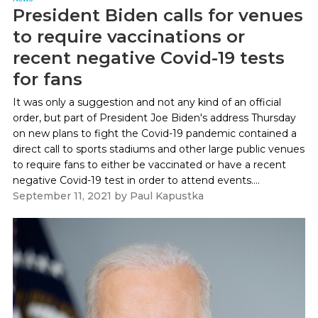
President Biden calls for venues
to require vaccinations or
recent negative Covid-19 tests
for fans
It was only a suggestion and not any kind of an official
order, but part of President Joe Biden's address Thursday
on new plans to fight the Covid-19 pandemic contained a
direct call to sports stadiums and other large public venues
to require fans to either be vaccinated or have a recent
negative Covid-19 test in order to attend events....
September 11, 2021
by
Paul Kapustka