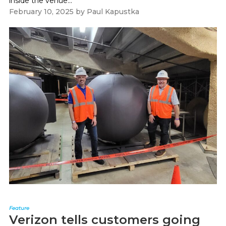
inside the venue...
February 10, 2025
by
Paul Kapustka
Feature
Verizon tells customers going