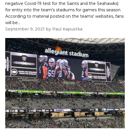
negative Covid-19 test for the Saints and the Seahawks)
for entry into the team's stadiums for games this season.
According to material posted on the teams' websites, fans
will be...
September 9, 2021
by
Paul Kapustka