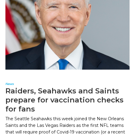
News
Raiders, Seahawks and Saints
prepare for vaccination checks
for fans
The Seattle Seahawks this week joined the New Orleans
Saints and the Las Vegas Raiders as the first NFL teams
that will require proof of Covid-19 vaccination (or a recent