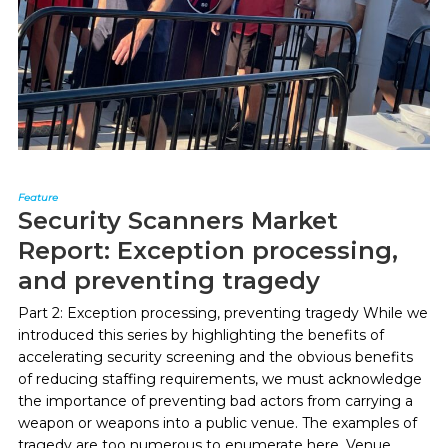
Feature
Security Scanners Market
Report: Exception processing,
and preventing tragedy
Part 2: Exception processing, preventing tragedy While we
introduced this series by highlighting the benefits of
accelerating security screening and the obvious benefits
of reducing staffing requirements, we must acknowledge
the importance of preventing bad actors from carrying a
weapon or weapons into a public venue. The examples of
tragedy are too numerous to enumerate here. Venue