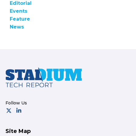
Editorial
Events
Feature
News
Footer
Site Map