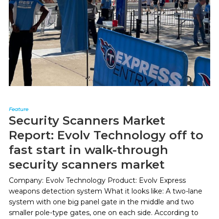
Feature
Security Scanners Market
Report: Evolv Technology off to
fast start in walk-through
security scanners market
Company: Evolv Technology Product: Evolv Express
weapons detection system What it looks like: A two-lane
system with one big panel gate in the middle and two
smaller pole-type gates, one on each side. According to