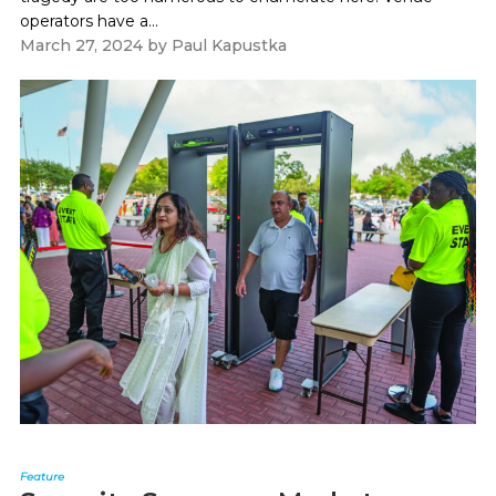
operators have a...
March 27, 2024
by
Paul Kapustka
Feature