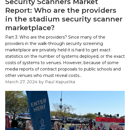
Security Scanners Market
Report: Who are the providers
in the stadium security scanner
marketplace?
Part 3: Who are the providers? Since many of the
providers in the walk-through security screening
marketplace are privately held it is hard to get exact
statistics on the number of systems deployed, or the exact
costs of systems to venues. However, because of some
media reports of contract proposals to public schools and
other venues who must reveal costs...
March 27, 2024
by
Paul Kapustka