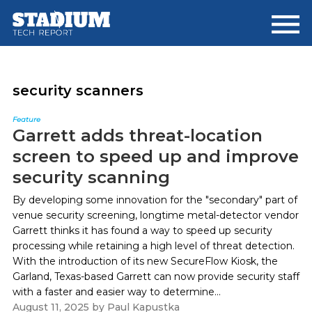
Skip
Skip
to
to
main
footer
content
security scanners
Feature
Garrett adds threat-location
screen to speed up and improve
security scanning
By developing some innovation for the "secondary" part of
venue security screening, longtime metal-detector vendor
Garrett thinks it has found a way to speed up security
processing while retaining a high level of threat detection.
With the introduction of its new SecureFlow Kiosk, the
Garland, Texas-based Garrett can now provide security staff
with a faster and easier way to determine...
August 11, 2025
by
Paul Kapustka