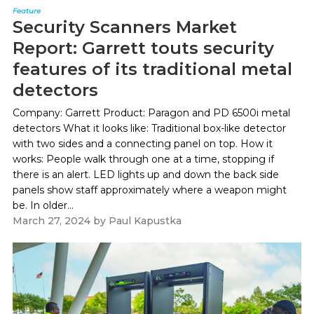
Feature
Security Scanners Market
Report: Garrett touts security
features of its traditional metal
detectors
Company: Garrett Product: Paragon and PD 6500i metal
detectors What it looks like: Traditional box-like detector
with two sides and a connecting panel on top. How it
works: People walk through one at a time, stopping if
there is an alert. LED lights up and down the back side
panels show staff approximately where a weapon might
be. In older...
March 27, 2024
by
Paul Kapustka