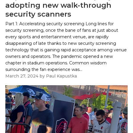
adopting new walk-through
security scanners
Part 1: Accelerating security screening Long lines for
security screening, once the bane of fans at just about
every sports and entertainment venue, are rapidly
disappearing of late thanks to new security screening
technology that is gaining rapid acceptance among venue
owners and operators. The pandemic opened a new
chapter in stadium operations. Common wisdom
surrounding the fan experience was...
March 27, 2024
by
Paul Kapustka