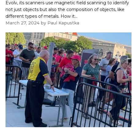
Evolv, its scanners use magnetic field scanning to identify
not just objects but also the composition of objects, like
different types of metals. How it...
March 27, 2024
by
Paul Kapustka