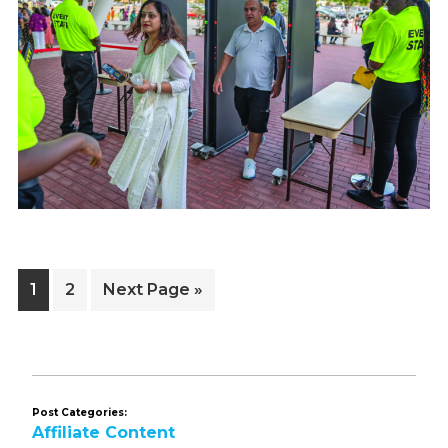
Page
Page
Go
1
2
Next Page »
to
Post Categories:
Affiliate Content