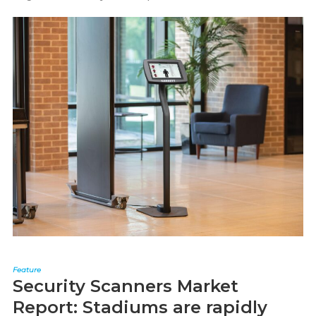
Feature
Security Scanners Market
Report: Stadiums are rapidly