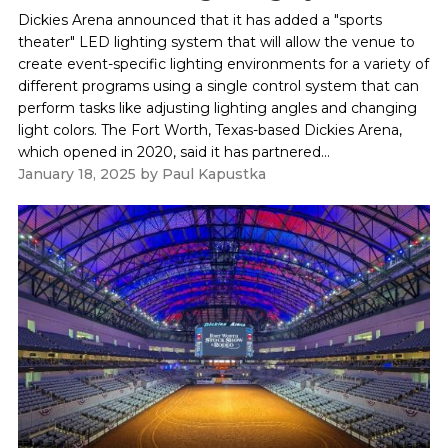
Dickies Arena announced that it has added a "sports
theater" LED lighting system that will allow the venue to
create event-specific lighting environments for a variety of
different programs using a single control system that can
perform tasks like adjusting lighting angles and changing
light colors. The Fort Worth, Texas-based Dickies Arena,
which opened in 2020, said it has partnered...
January 18, 2025
by
Paul Kapustka