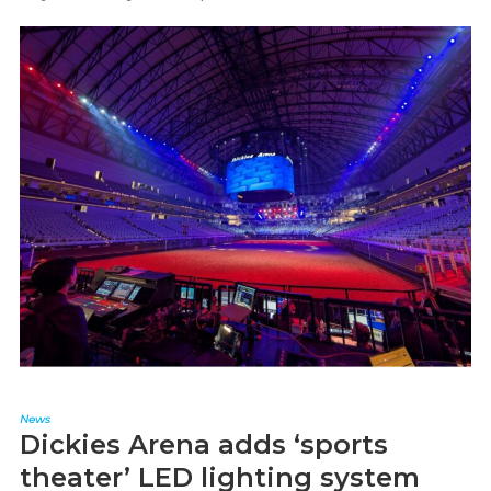
News
Dickies Arena adds ‘sports
theater’ LED lighting system