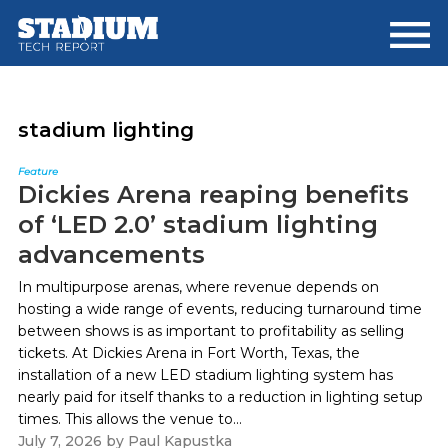
Skip
Skip
to
to
main
footer
content
stadium lighting
Feature
Dickies Arena reaping benefits
of ‘LED 2.0’ stadium lighting
advancements
In multipurpose arenas, where revenue depends on
hosting a wide range of events, reducing turnaround time
between shows is as important to profitability as selling
tickets. At Dickies Arena in Fort Worth, Texas, the
installation of a new LED stadium lighting system has
nearly paid for itself thanks to a reduction in lighting setup
times. This allows the venue to...
July 7, 2026
by
Paul Kapustka