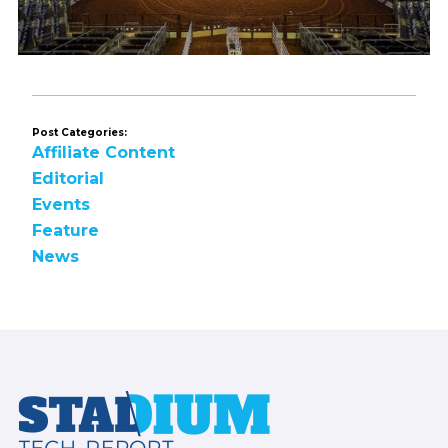
Post Categories:
Affiliate Content
Editorial
Events
Feature
News
Footer