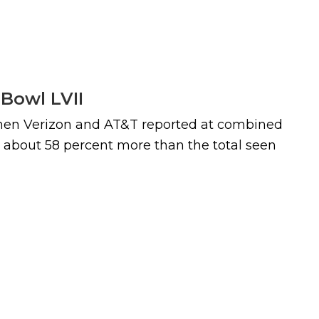
 Bowl LVII
 when Verizon and AT&T reported at combined
- about 58 percent more than the total seen