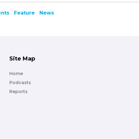
ents
Feature
News
Site Map
Home
Podcasts
Reports