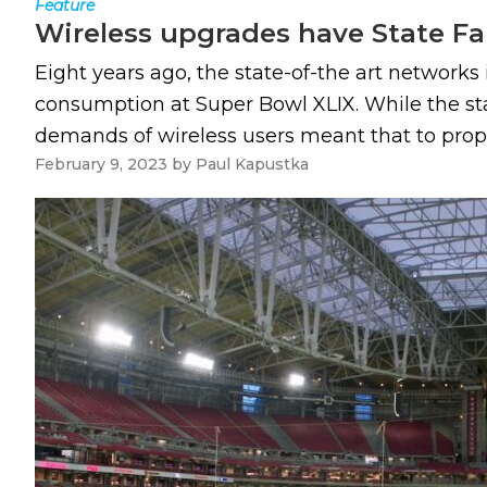
Feature
Wireless upgrades have State Fa
Eight years ago, the state-of-the art network
consumption at Super Bowl XLIX. While the st
demands of wireless users meant that to properl
February 9, 2023
by
Paul Kapustka