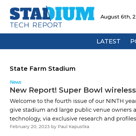
Skip
Skip
Skip
to
to
to
August 6th, 
Stadium
primary
main
footer
Tech
navigation
content
Report
LATEST
P
State Farm Stadium
News
New Report! Super Bowl wireles
Welcome to the fourth issue of our NINTH ye
give stadium and large public venue owners an
technology, via exclusive research and profile
February 20, 2023
by
Paul Kapustka