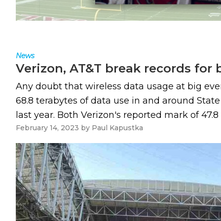
News
Verizon, AT&T break records for 
Any doubt that wireless data usage at big ev
68.8 terabytes of data use in and around Stat
last year. Both Verizon's reported mark of 47.8 
February 14, 2023
by
Paul Kapustka