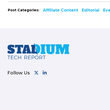
Post Categories:
Affiliate Content
Editorial
Ev
Footer