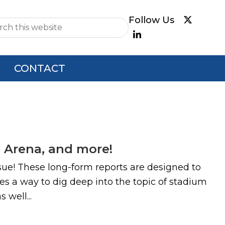
e
CONTACT
 Arena, and more!
ue! These long-form reports are designed to
es a way to dig deep into the topic of stadium
 well...