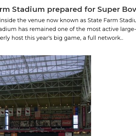
rm Stadium prepared for Super Bow
s inside the venue now known as State Farm Stadiu
adium has remained one of the most active large-
y host this year's big game, a full network...