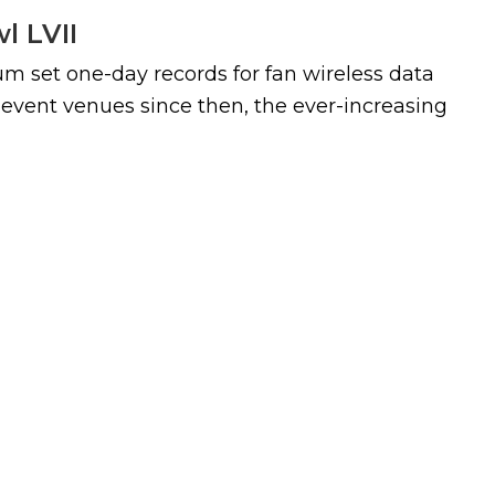
l LVII
m set one-day records for fan wireless data
event venues since then, the ever-increasing