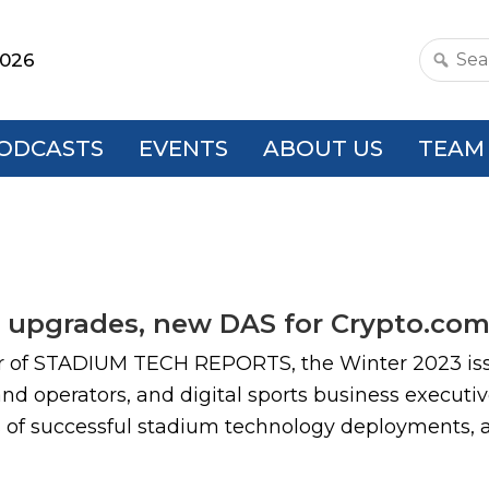
2026
Search
this
websit
ODCASTS
EVENTS
ABOUT US
TEAM
s upgrades, new DAS for Crypto.com
ar of STADIUM TECH REPORTS, the Winter 2023 iss
d operators, and digital sports business executiv
s of successful stadium technology deployments, as