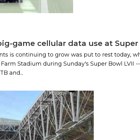
big-game cellular data use at Super
ents is continuing to grow was put to rest today,
e Farm Stadium during Sunday's Super Bowl LVII -
TB and...