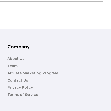
Company
About Us
Team
Affiliate Marketing Program
Contact Us
Privacy Policy
Terms of Service