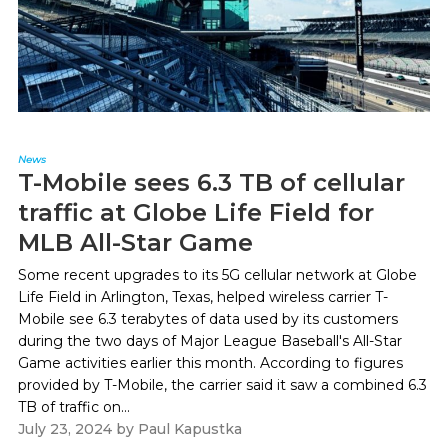
News
T-Mobile sees 6.3 TB of cellular
traffic at Globe Life Field for
MLB All-Star Game
Some recent upgrades to its 5G cellular network at Globe
Life Field in Arlington, Texas, helped wireless carrier T-
Mobile see 6.3 terabytes of data used by its customers
during the two days of Major League Baseball's All-Star
Game activities earlier this month. According to figures
provided by T-Mobile, the carrier said it saw a combined 6.3
TB of traffic on...
July 23, 2024
by
Paul Kapustka