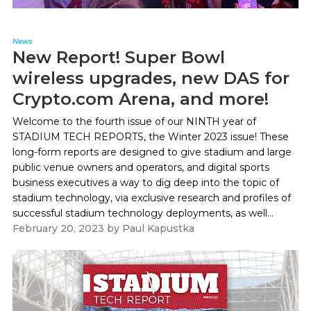
News
New Report! Super Bowl
wireless upgrades, new DAS for
Crypto.com Arena, and more!
Welcome to the fourth issue of our NINTH year of
STADIUM TECH REPORTS, the Winter 2023 issue! These
long-form reports are designed to give stadium and large
public venue owners and operators, and digital sports
business executives a way to dig deep into the topic of
stadium technology, via exclusive research and profiles of
successful stadium technology deployments, as well...
February 20, 2023
by
Paul Kapustka