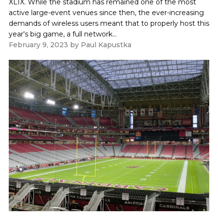
XLIX. While the stadium has remained one of the most
active large-event venues since then, the ever-increasing
demands of wireless users meant that to properly host this
year's big game, a full network...
February 9, 2023
by
Paul Kapustka