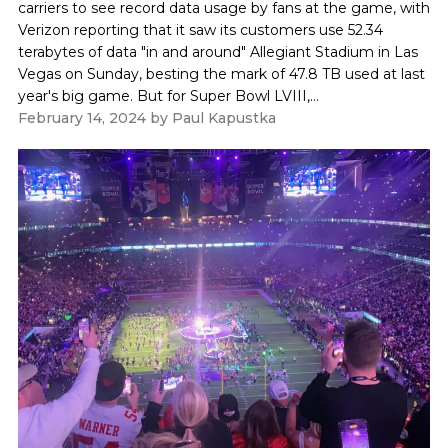
carriers to see record data usage by fans at the game, with
Verizon reporting that it saw its customers use 52.34
terabytes of data "in and around" Allegiant Stadium in Las
Vegas on Sunday, besting the mark of 47.8 TB used at last
year's big game. But for Super Bowl LVIII,...
February 14, 2024
by
Paul Kapustka