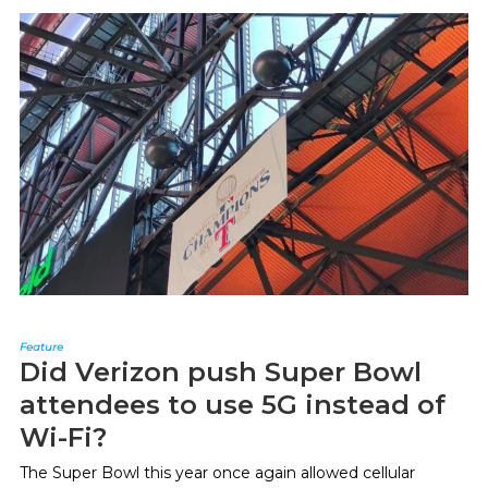
Feature
Did Verizon push Super Bowl
attendees to use 5G instead of
Wi-Fi?
The Super Bowl this year once again allowed cellular