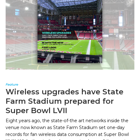
Feature
Wireless upgrades have State
Farm Stadium prepared for
Super Bowl LVII
Eight years ago, the state-of-the art networks inside the
venue now known as State Farm Stadium set one-day
records for fan wireless data consumption at Super Bowl