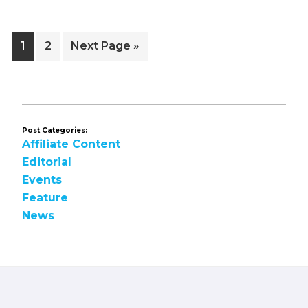
Page
Page
Go
1
2
Next Page »
to
Post Categories:
Affiliate Content
Editorial
Events
Feature
News