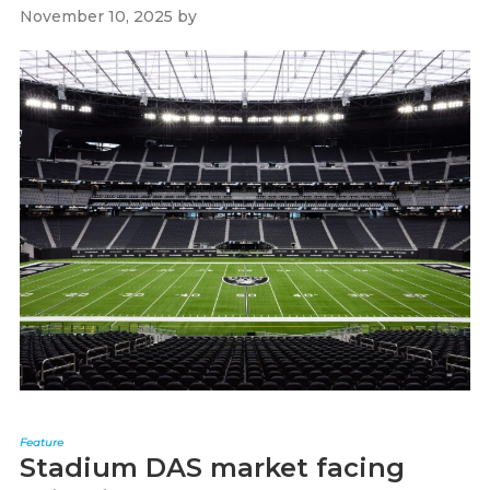
November 10, 2025
by
Paul Kapustka
Feature
Stadium DAS market facing