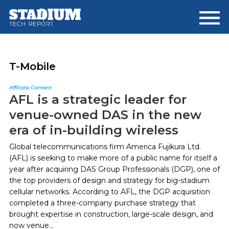
Skip
Skip
to
to
main
footer
content
T-Mobile
Affiliate Content
AFL is a strategic leader for
venue-owned DAS in the new
era of in-building wireless
Global telecommunications firm America Fujikura Ltd.
(AFL) is seeking to make more of a public name for itself a
year after acquiring DAS Group Professionals (DGP), one of
the top providers of design and strategy for big-stadium
cellular networks. According to AFL, the DGP acquisition
completed a three-company purchase strategy that
brought expertise in construction, large-scale design, and
now venue...