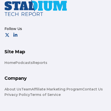
Footer
Site Map
Home
Podcasts
Reports
Company
About Us
Team
Affiliate Marketing Program
Contact Us
Privacy Policy
Terms of Service