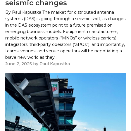
seismic changes
By Paul Kapustka The market for distributed antenna
systems (DAS) is going through a seismic shift, as changes
in the DAS ecosystem point to a future premised on
emerging business models. Equipment manufacturers,
mobile network operators (“MNOs” or wireless carriers),
integrators, third-party operators (“3POs”), and importantly,
teams, venues, and venue operators will be negotiating a
brave new world as they...
June 2, 2025
by
Paul Kapustka