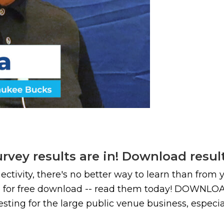
vey results are in! Download resul
nectivity, there's no better way to learn than from
able for free download -- read them today! D
sting for the large public venue business, especiall