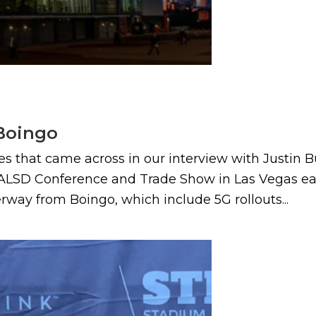
 Boingo
es that came across in our interview with Justin B
ALSD Conference and Trade Show in Las Vegas earl
ay from Boingo, which include 5G rollouts...