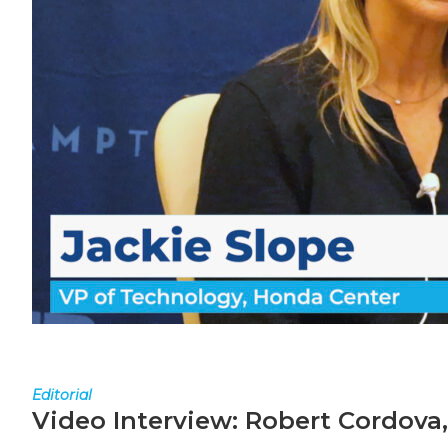
Editorial
Video Interview: Robert Cordova