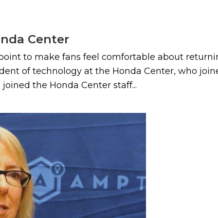
onda Center
int to make fans feel comfortable about returning
sident of technology at the Honda Center, who jo
 joined the Honda Center staff...