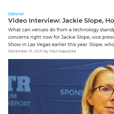
Editorial
Video Interview: Jackie Slope, H
What can venues do from a technology standpo
concerns right now for Jackie Slope, vice pre
Show in Las Vegas earlier this year. Slope, who
December 15, 2021
by
Paul Kapustka