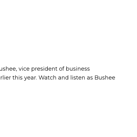
ushee, vice president of business
ier this year. Watch and listen as Bushee