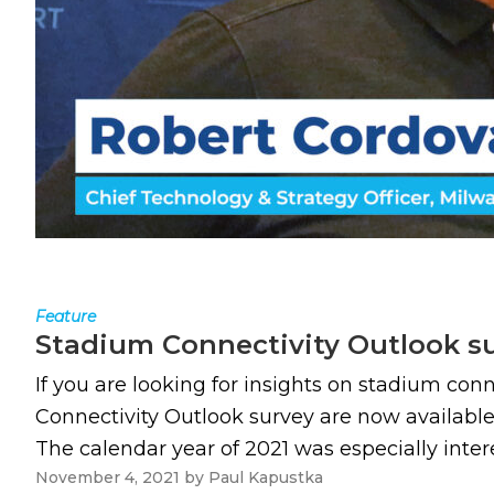
Feature
Stadium Connectivity Outlook sur
If you are looking for insights on stadium con
Connectivity Outlook survey are now avail
The calendar year of 2021 was especially intere
November 4, 2021
by
Paul Kapustka