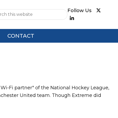
e
CONTACT
Wi-Fi partner" of the National Hockey League,
Manchester United team. Though Extreme did