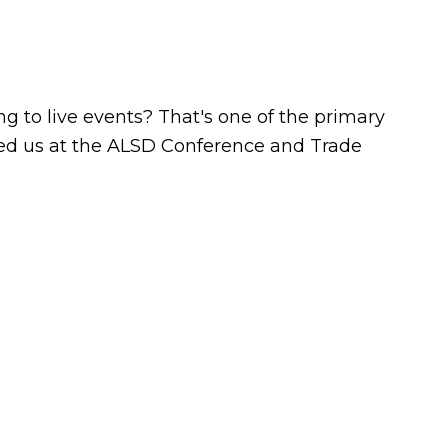
 to live events? That's one of the primary
ined us at the ALSD Conference and Trade