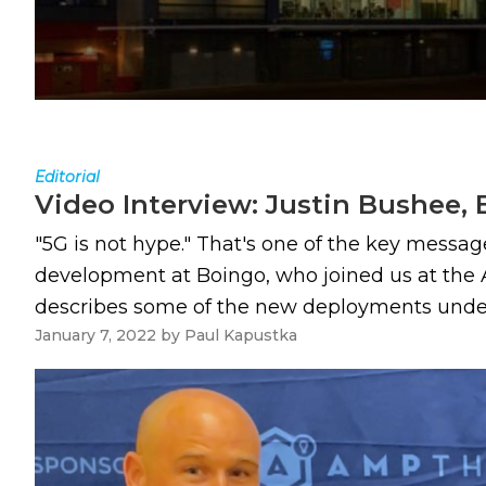
Editorial
Video Interview: Justin Bushee,
"5G is not hype." That's one of the key messag
development at Boingo, who joined us at the 
describes some of the new deployments underw
January 7, 2022
by
Paul Kapustka