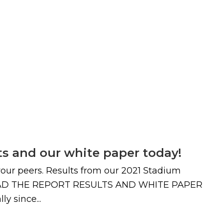
ts and our white paper today!
 your peers. Results from our 2021 Stadium
OWNLOAD THE REPORT RESULTS AND WHITE PAPER
y since...