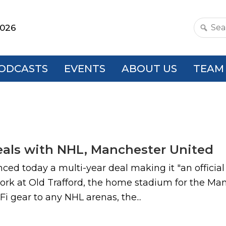
2026
Search
this
websit
ODCASTS
EVENTS
ABOUT US
TEAM
eals with NHL, Manchester United
 today a multi-year deal making it "an official 
twork at Old Trafford, the home stadium for the 
 gear to any NHL arenas, the...