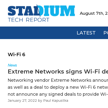
Skip
Skip
Skip
to
to
to
August 7th, 
Stadium
primary
main
footer
Tech
navigation
content
Report
LATEST
P
Wi-Fi 6
News
Extreme Networks signs Wi-Fi d
Networking vendor Extreme Networks announced
as well as a deal to deploy a new Wi-Fi 6 ne
not announce any signed deals to provide Wi-Fi
January 27, 2022
by
Paul Kapustka