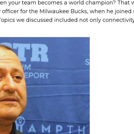
when your team becomes a world champion? That wa
 officer for the Milwaukee Bucks, when he joined u
opics we discussed included not only connectivity.