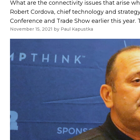
What are the connectivity issues that arise 
Robert Cordova, chief technology and strategy
Conference and Trade Show earlier this year. T
November 15, 2021
by
Paul Kapustka