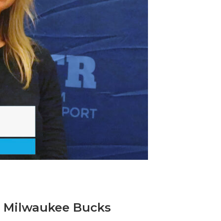
, Milwaukee Bucks