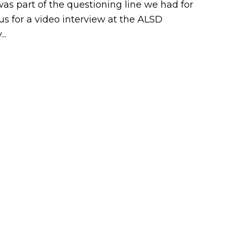
s part of the questioning line we had for
s for a video interview at the ALSD
..